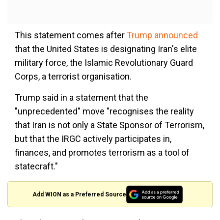
This statement comes after
Trump announced
that the United States is designating Iran's elite
military force, the Islamic Revolutionary Guard
Corps, a terrorist organisation.
Trump said in a statement that the
"unprecedented" move "recognises the reality
that Iran is not only a State Sponsor of Terrorism,
but that the IRGC actively participates in,
finances, and promotes terrorism as a tool of
statecraft."
Add WION as a Preferred Source