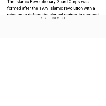
The Islamic Revolutionary Guard Corps was
formed after the 1979 Islamic revolution with a
mission to defend the clerical regime, in contrast
to more traditional military units that protect
borders.
Show Full Article
About the Author
Wion Web Desk
...Read More
Trending Topics
Our Network Sites
Mohammad Javad Zarif
Hassan Rouhani
US Forces
Islamic Revolutionary Guard Corps