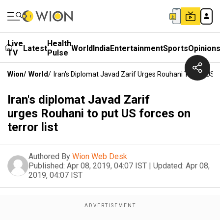
Live
Health
Latest
World
India
Entertainment
Sports
Opinion
TV
Pulse
Wion
/
World
/
Iran's Diplomat Javad Zarif Urges Rouhani To Put US F
Iran's diplomat Javad Zarif
urges Rouhani to put US forces on
terror list
Authored By
Wion Web Desk
Published:
Apr 08, 2019, 04:07 IST
|
Updated:
Apr 08,
2019, 04:07 IST