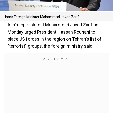
Iran's Foreign Minister Mohammad Javad Zarif
Iran's top diplomat Mohammad Javad Zarif on
Monday urged President Hassan Rouhani to
place US forces in the region on Tehran's list of
"terrorist" groups, the foreign ministry said.