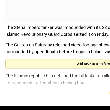
The Stena Impero tanker was impounded with its 23 c
Islamic Revolutionary Guard Corps seized it on Friday.
The Guards on Saturday released video footage showi
surrounded by speedboats before troops in balaclava
Add WION as a Preferr
The Islamic republic has detained the oil tanker on alle
its transponder after hitting a fishing boat.
Its crew is made up of 18 Indians, including the captain
"All of them are in full health, they are on the vessel a