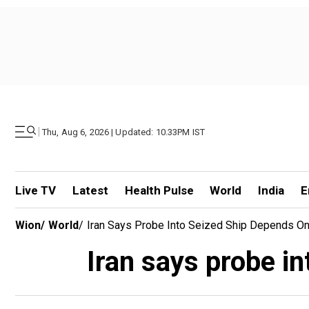
|
Thu, Aug 6, 2026 | Updated: 10.33PM IST
Live TV
Latest
Health Pulse
World
India
E
Wion
/
World
/
Iran Says Probe Into Seized Ship Depends O
Iran says probe i