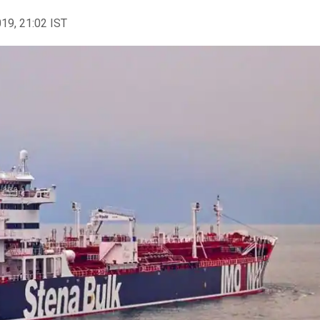
019, 21:02 IST