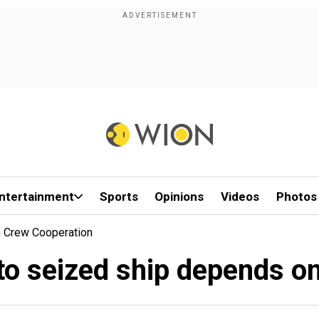
ntertainment
Sports
Opinions
Videos
Photos
n Crew Cooperation
nto seized ship depends o