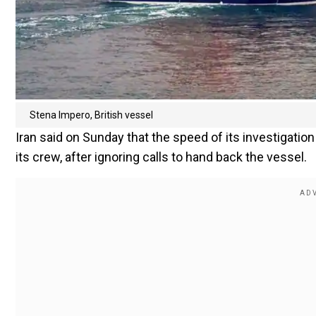
Stena Impero, British vessel
Iran said on Sunday that the speed of its investigatio
its crew, after ignoring calls to hand back the vessel.