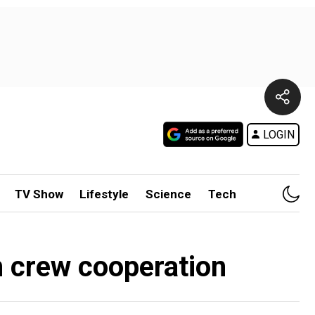
LOGIN
TV Show
Lifestyle
Science
Tech
n crew cooperation