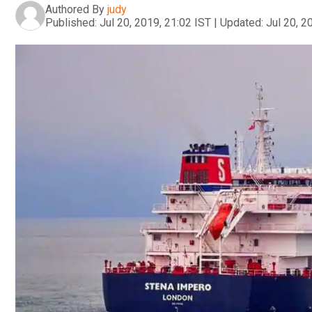
Authored By
judy
Published:
Jul 20, 2019, 21:02 IST
|
Updated:
Jul 20, 2