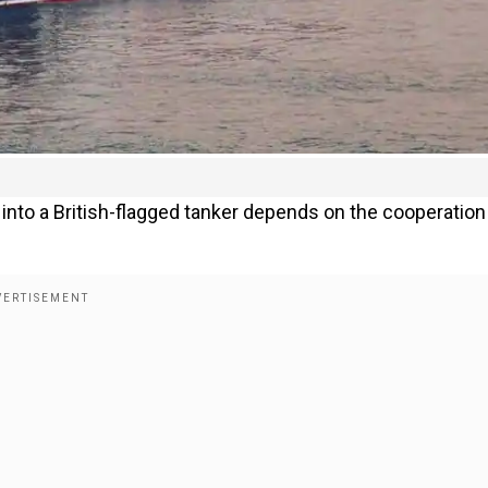
n into a British-flagged tanker depends on the cooperation