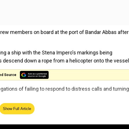
rew members on board at the port of Bandar Abbas after
ng a ship with the Stena Impero's markings being
s descend down a rope from a helicopter onto the vessel
ed Source
gations of failing to respond to distress calls and turning
, three Russians, a Latvian and a Filipino.
Show Full Article
nd the vessel is... anchored in a safe place," said Allah-Mo