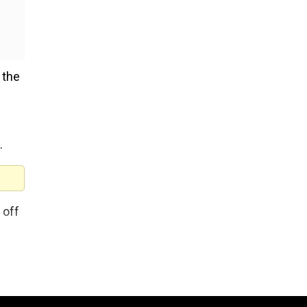
 the
.
 off
rad