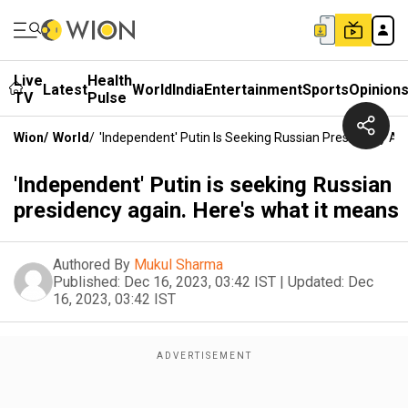
Live
Health
Latest
World
India
Entertainment
Sports
Opinion
TV
Pulse
Wion
/
World
/
'Independent' Putin Is Seeking Russian Presidency Ag
'Independent' Putin is seeking Russian
presidency again. Here's what it means
Authored By
Mukul Sharma
Published:
Dec 16, 2023, 03:42 IST
|
Updated:
Dec
16, 2023, 03:42 IST