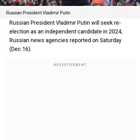
Russian President Vladimir Putin
Russian President Vladimir Putin will seek re-
election as an independent candidate in 2024,
Russian news agencies reported on Saturday
(Dec 16).