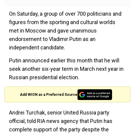
On Saturday, a group of over 700 politicians and
figures from the sporting and cultural worlds
met in Moscow and gave unanimous
endorsement to Vladimir Putin as an
independent candidate.
Putin announced earlier this month that he will
seek another six-year term in March next year in
Russian presidential election.
Add WION as a Preferred Source
Andrei Turchak, senior United Russia party
official, told RIA news agency that Putin has
complete support of the party despite the