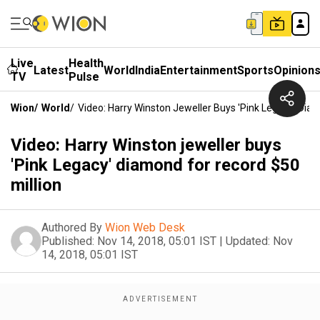
Live
Health
Latest
World
India
Entertainment
Sports
Opinion
TV
Pulse
Wion
/
World
/
Video: Harry Winston Jeweller Buys 'Pink Legacy' Dia
Video: Harry Winston jeweller buys
'Pink Legacy' diamond for record $50
million
Authored By
Wion Web Desk
Published:
Nov 14, 2018, 05:01 IST
|
Updated:
Nov
14, 2018, 05:01 IST