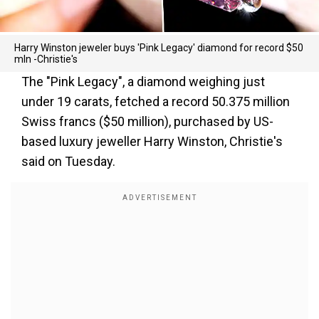
Harry Winston jeweler buys 'Pink Legacy' diamond for record $50
mln -Christie's
The "Pink Legacy", a diamond weighing just
under 19 carats, fetched a record 50.375 million
Swiss francs ($50 million), purchased by US-
based luxury jeweller Harry Winston, Christie's
said on Tuesday.