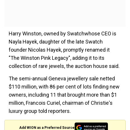
Harry Winston, owned by Swatchwhose CEO is
Nayla Hayek, daughter of the late Swatch
founder Nicolas Hayek, promptly renamed it
"The Winston Pink Legacy", adding it to its
collection of rare jewels, the auction house said.
The semi-annual Geneva jewellery sale netted
$110 million, with 86 per cent of lots finding new
owners, including 11 that brought more than $1
million, Francois Curiel, chairman of Christie's
luxury group told reporters.
Add WION as a Preferred Source