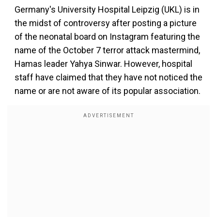
Germany's University Hospital Leipzig (UKL) is in
the midst of controversy after posting a picture
of the neonatal board on Instagram featuring the
name of the October 7 terror attack mastermind,
Hamas leader Yahya Sinwar. However, hospital
staff have claimed that they have not noticed the
name or are not aware of its popular association.