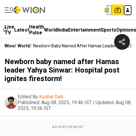
Live
Health
Latest
World
India
Entertainment
Sports
Opinion
TV
Pulse
Wion
/
World
/
Newborn Baby Named After Hamas Leader Yahya Sinwar
Newborn baby named after Hamas
leader Yahya Sinwar: Hospital post
ignites firestorm!
Edited By
Kushal Deb
Published:
Aug 08, 2025, 19:46 IST
|
Updated:
Aug 08,
2025, 19:56 IST