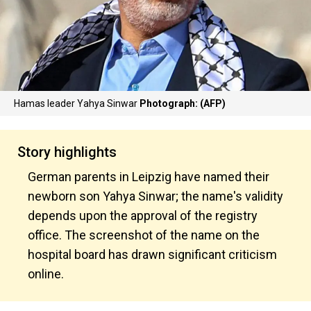
Hamas leader Yahya Sinwar
Photograph: (AFP)
Story highlights
German parents in Leipzig have named their
newborn son Yahya Sinwar; the name's validity
depends upon the approval of the registry
office. The screenshot of the name on the
hospital board has drawn significant criticism
online.