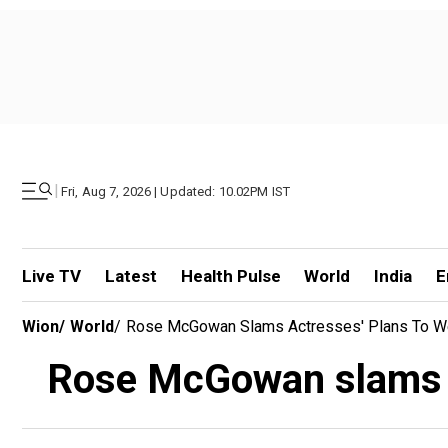
|
Fri, Aug 7, 2026 | Updated: 10.02PM IST
Live TV
Latest
Health Pulse
World
India
E
Wion
/
World
/
Rose McGowan Slams Actresses' Plans To We
Rose McGowan slams ac