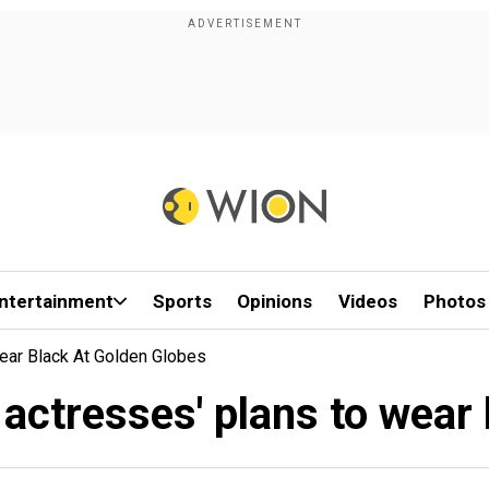
ntertainment
Sports
Opinions
Videos
Photos
ar Black At Golden Globes
tresses' plans to wear 