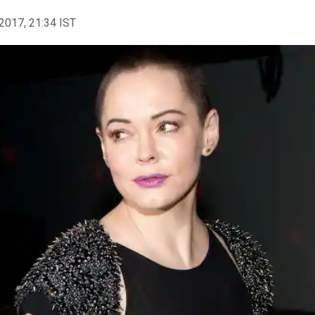
2017, 21:34 IST