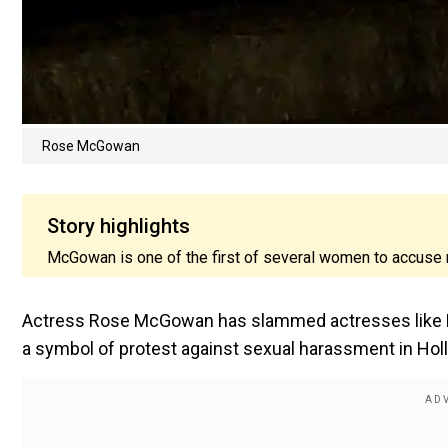
Rose McGowan
Story highlights
McGowan is one of the first of several women to accuse
Actress Rose McGowan has slammed actresses like Me
a symbol of protest against sexual harassment in Hol