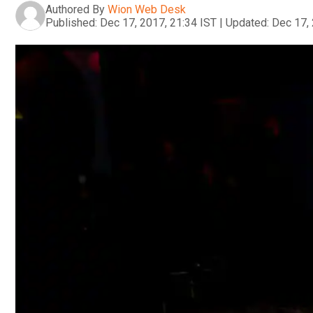
Authored By
Wion Web Desk
Published:
Dec 17, 2017, 21:34 IST
|
Updated:
Dec 17, 