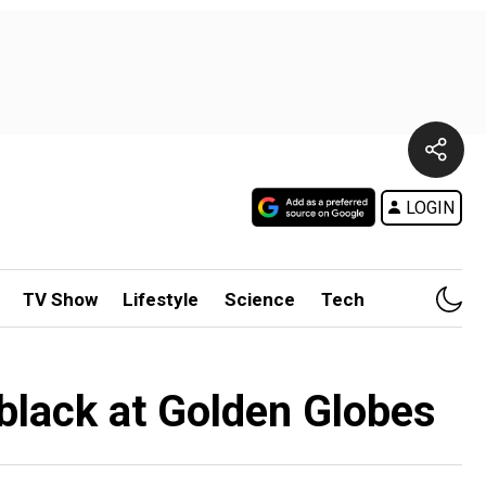
LOGIN
TV Show
Lifestyle
Science
Tech
black at Golden Globes