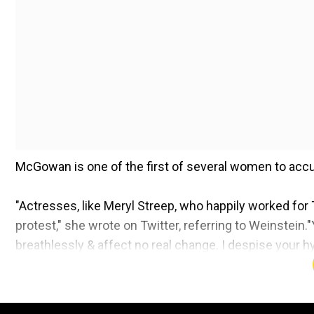
McGowan is one of the first of several women to ac
"Actresses, like Meryl Streep, who happily worked for
protest," she wrote on Twitter, referring to Weinstei
breathlessly & affect no real change. I despise your
continued, referring to the fashion line designed by
A few days ago, US Weekly reported that more than 30