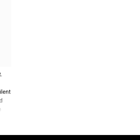
.
ilent
rd
n
t