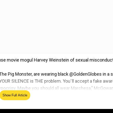
cuse movie mogul Harvey Weinstein of sexual misconduct
 The Pig Monster, are wearing black @GoldenGlobes in a s
n."YOUR SILENCE is THE problem. You`ll accept a fake awa
 hypocrisy. Maybe you should all wear Marchesa," McGowa
 Weinstein`s estranged wife, Georgina Chapman.
Show Full Article
 female actresses who are attending and or presenting a