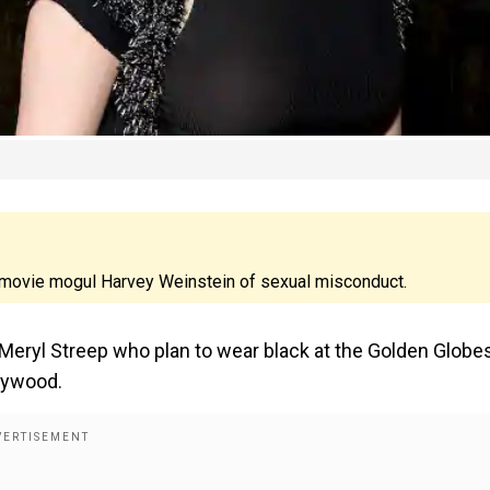
 movie mogul Harvey Weinstein of sexual misconduct.
ryl Streep who plan to wear black at the Golden Globe
lywood.