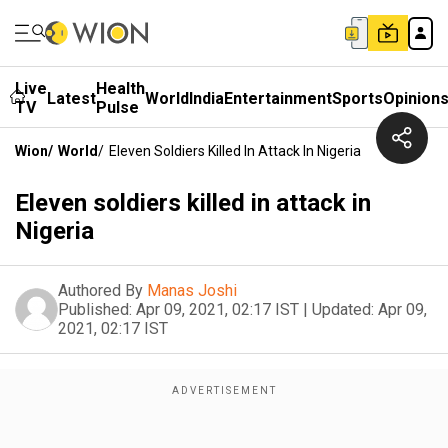
Live
Health
Latest
World
India
Entertainment
Sports
Opinion
TV
Pulse
Wion
/
World
/
Eleven Soldiers Killed In Attack In Nigeria
Eleven soldiers killed in attack in
Nigeria
Authored By
Manas Joshi
Published:
Apr 09, 2021, 02:17 IST
|
Updated:
Apr 09,
2021, 02:17 IST