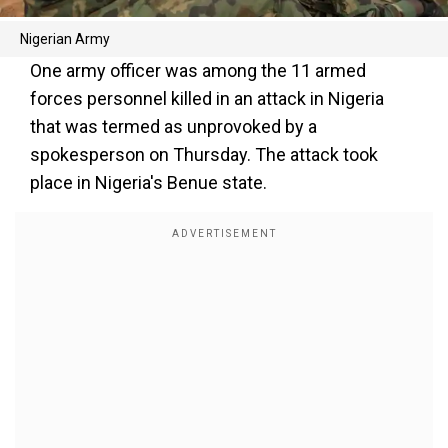
Nigerian Army
One army officer was among the 11 armed
forces personnel killed in an attack in Nigeria
that was termed as unprovoked by a
spokesperson on Thursday. The attack took
place in Nigeria's Benue state.