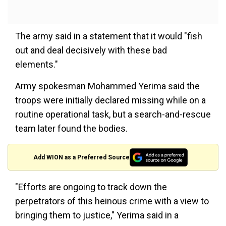
The army said in a statement that it would "fish
out and deal decisively with these bad
elements."
Army spokesman Mohammed Yerima said the
troops were initially declared missing while on a
routine operational task, but a search-and-rescue
team later found the bodies.
Add WION as a Preferred Source
"Efforts are ongoing to track down the
perpetrators of this heinous crime with a view to
bringing them to justice," Yerima said in a