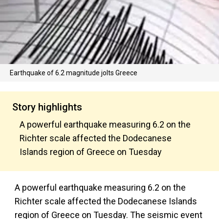
Earthquake of 6.2 magnitude jolts Greece
Story highlights
A powerful earthquake measuring 6.2 on the
Richter scale affected the Dodecanese
Islands region of Greece on Tuesday
A powerful earthquake measuring 6.2 on the
Richter scale affected the Dodecanese Islands
region of Greece on Tuesday. The seismic event