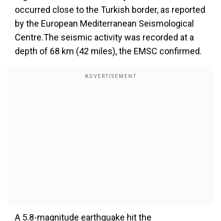
occurred close to the Turkish border, as reported
by the European Mediterranean Seismological
Centre.The seismic activity was recorded at a
depth of 68 km (42 miles), the EMSC confirmed.
A 5.8-magnitude earthquake hit the