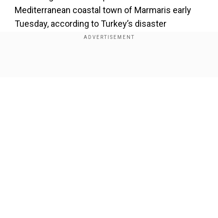
Mediterranean coastal town of Marmaris early
Tuesday, according to Turkey’s disaster
management agency. Seven people were injured
while trying to flee their homes, some even
jumped from windows or balconies, Marmaris
Show Full Article
governor Idris Akbiyik said. There were no
immediate reports of serious structural damage.
About the Author
Wion Web Desk
...Read More
Our Network Sites
Trending Topics
Earthquake