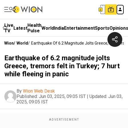
Live
Health
Latest
World
India
Entertainment
Sports
Opinion
TV
Pulse
Wion
/
World
/
Earthquake Of 6.2 Magnitude Jolts Greece, Tremors Felt
Earthquake of 6.2 magnitude jolts
Greece, tremors felt in Turkey; 7 hurt
while fleeing in panic
By
Wion Web Desk
Published:
Jun 03, 2025, 09:05 IST
|
Updated:
Jun 03,
2025, 09:05 IST