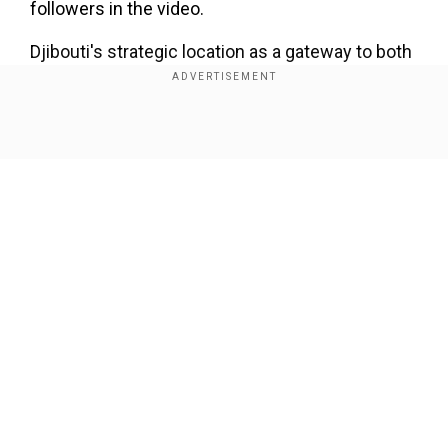
followers in the video.
Djibouti's strategic location as a gateway to both
Africa and the Arabian Peninsula has made it a
sought-after destination for foreign military
bases.
Show Full Article
The former French colony hosts France's largest
contingent in Africa -- some 1,500 troops -- as
well as the United States' only permanent base,
with around 4,000 troops.
Our Network Sites