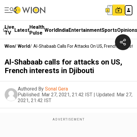
Live
Health
Latest
World
India
Entertainment
Sports
Opinion
TV
Pulse
Wion
/
World
/
Al-Shabaab Calls For Attacks On US, French Interests I
Al-Shabaab calls for attacks on US,
French interests in Djibouti
Authored By
Sonal Gera
Published:
Mar 27, 2021, 21:42 IST
|
Updated:
Mar 27,
2021, 21:42 IST