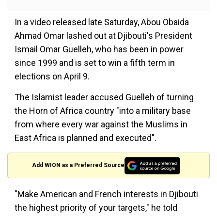
In a video released late Saturday, Abou Obaida
Ahmad Omar lashed out at Djibouti's President
Ismail Omar Guelleh, who has been in power
since 1999 and is set to win a fifth term in
elections on April 9.
The Islamist leader accused Guelleh of turning
the Horn of Africa country "into a military base
from where every war against the Muslims in
East Africa is planned and executed".
Add WION as a Preferred Source
"Make American and French interests in Djibouti
the highest priority of your targets," he told