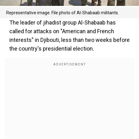
Representative image. File photo of Al-Shabaab militants.
The leader of jihadist group Al-Shabaab has
called for attacks on "American and French
interests" in Djibouti, less than two weeks before
the country's presidential election.