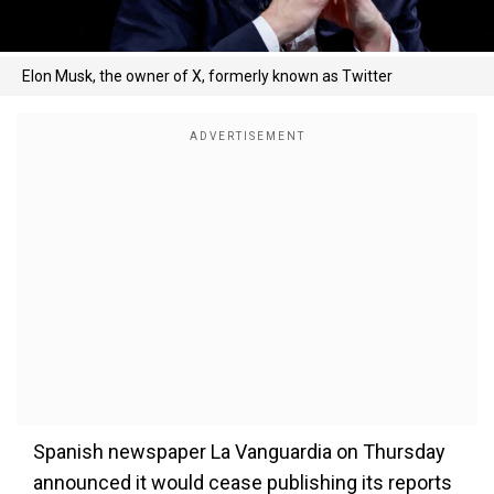
Elon Musk, the owner of X, formerly known as Twitter
Spanish newspaper La Vanguardia on Thursday
announced it would cease publishing its reports