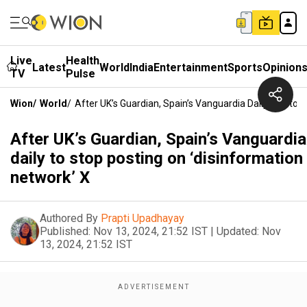
Live
Health
Latest
World
India
Entertainment
Sports
Opinion
TV
Pulse
Wion
/
World
/
After UK’s Guardian, Spain’s Vanguardia Daily To Stop
After UK’s Guardian, Spain’s Vanguardia
daily to stop posting on ‘disinformation
network’ X
Authored By
Prapti Upadhayay
Published:
Nov 13, 2024, 21:52 IST
|
Updated:
Nov
13, 2024, 21:52 IST