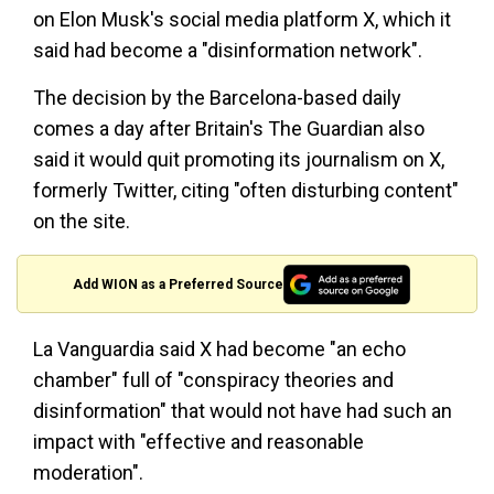
on Elon Musk's social media platform X, which it
said had become a "disinformation network".
The decision by the Barcelona-based daily
comes a day after Britain's The Guardian also
said it would quit promoting its journalism on X,
formerly Twitter, citing "often disturbing content"
on the site.
Add WION as a Preferred Source
La Vanguardia said X had become "an echo
chamber" full of "conspiracy theories and
disinformation" that would not have had such an
impact with "effective and reasonable
moderation".