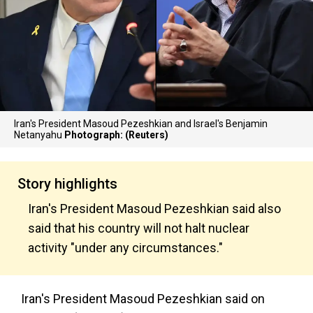
Iran's President Masoud Pezeshkian and Israel's Benjamin
Netanyahu
Photograph: (Reuters)
Story highlights
Iran's President Masoud Pezeshkian said also
said that his country will not halt nuclear
activity "under any circumstances."
Iran's President Masoud Pezeshkian said on