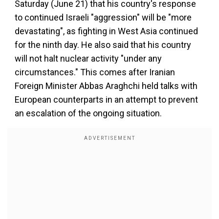
Saturday (June 21) that his country's response
to continued Israeli "aggression" will be "more
devastating", as fighting in West Asia continued
for the ninth day. He also said that his country
will not halt nuclear activity "under any
circumstances." This comes after Iranian
Foreign Minister Abbas Araghchi held talks with
European counterparts in an attempt to prevent
an escalation of the ongoing situation.