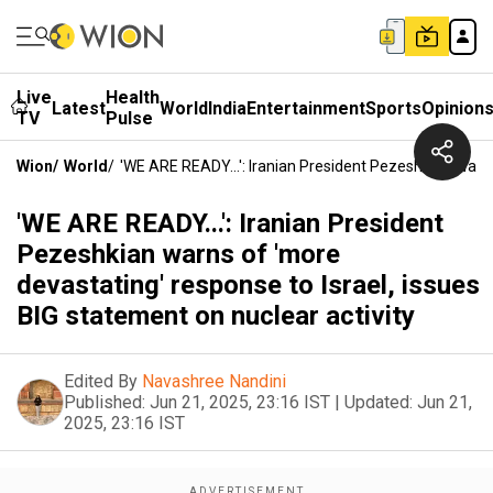
Live
Health
Latest
World
India
Entertainment
Sports
Opinion
TV
Pulse
Wion
/
World
/
'WE ARE READY...': Iranian President Pezeshkian Warn
'WE ARE READY...': Iranian President
Pezeshkian warns of 'more
devastating' response to Israel, issues
BIG statement on nuclear activity
Edited By
Navashree Nandini
Published:
Jun 21, 2025, 23:16 IST
|
Updated:
Jun 21,
2025, 23:16 IST