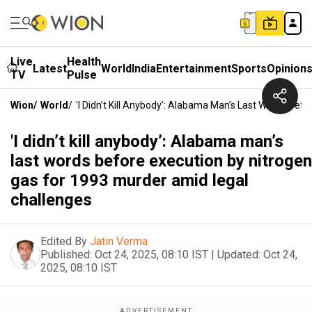
Live
Health
Latest
World
India
Entertainment
Sports
Opinion
TV
Pulse
Wion
/
World
/
'I Didn’t Kill Anybody’: Alabama Man’s Last Words Be
'I didn’t kill anybody’: Alabama man’s
last words before execution by nitrogen
gas for 1993 murder amid legal
challenges
Edited By
Jatin Verma
Published:
Oct 24, 2025, 08:10 IST
|
Updated:
Oct 24,
2025, 08:10 IST