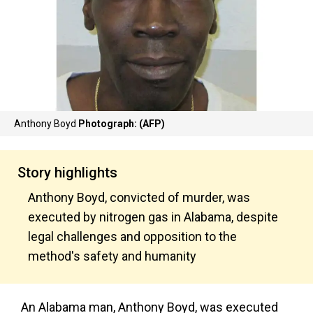
Anthony Boyd
Photograph: (AFP)
Story highlights
Anthony Boyd, convicted of murder, was
executed by nitrogen gas in Alabama, despite
legal challenges and opposition to the
method's safety and humanity
An Alabama man, Anthony Boyd, was executed