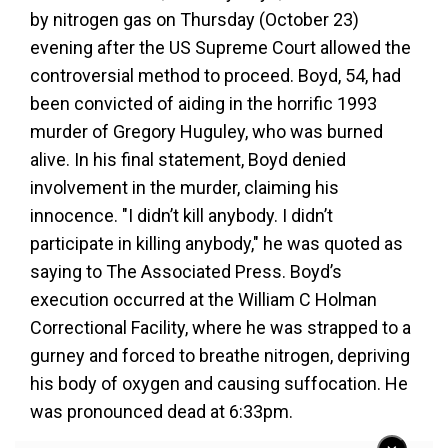
by nitrogen gas on Thursday (October 23)
evening after the US Supreme Court allowed the
controversial method to proceed. Boyd, 54, had
been convicted of aiding in the horrific 1993
murder of Gregory Huguley, who was burned
alive. In his final statement, Boyd denied
involvement in the murder, claiming his
innocence. "I didn’t kill anybody. I didn’t
participate in killing anybody," he was quoted as
saying to The Associated Press. Boyd’s
execution occurred at the William C Holman
Correctional Facility, where he was strapped to a
gurney and forced to breathe nitrogen, depriving
his body of oxygen and causing suffocation. He
was pronounced dead at 6:33pm.