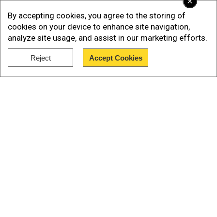
×
By accepting cookies, you agree to the storing of
cookies on your device to enhance site navigation,
analyze site usage, and assist in our marketing efforts.
Reject
Accept Cookies
Show Full Article
Also Read:
'US is our enemy': Putin, Medvedev
Our Network Sites
slam Trump after new US sanctions, vow
Russia will 'never bow to pressure'
The method, nitrogen hypoxia, has become a
controversial alternative to lethal injection, which