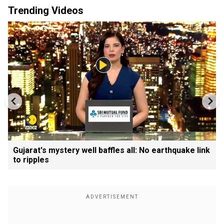
Trending Videos
Gujarat's mystery well baffles all: No earthquake link
to ripples