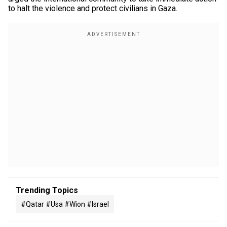
to halt the violence and protect civilians in Gaza.
Trending Topics
#qatar #usa #wion #israel