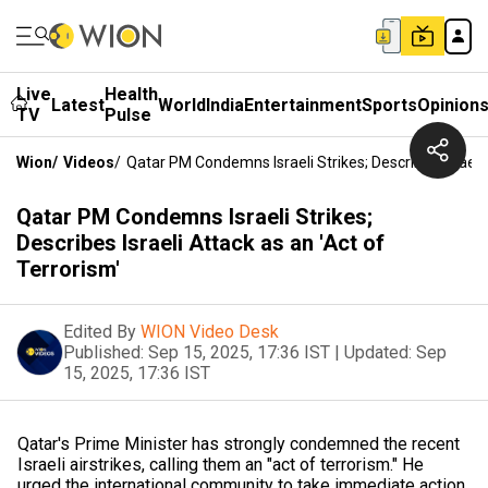
Live
Health
Latest
World
India
Entertainment
Sports
Opinion
TV
Pulse
Wion
/
Videos
/
Qatar PM Condemns Israeli Strikes; Describes Israeli 
Qatar PM Condemns Israeli Strikes;
Describes Israeli Attack as an 'Act of
Terrorism'
Edited By
WION Video Desk
Published:
Sep 15, 2025, 17:36 IST
|
Updated:
Sep
15, 2025, 17:36 IST
Qatar's Prime Minister has strongly condemned the recent
Israeli airstrikes, calling them an "act of terrorism." He
urged the international community to take immediate action