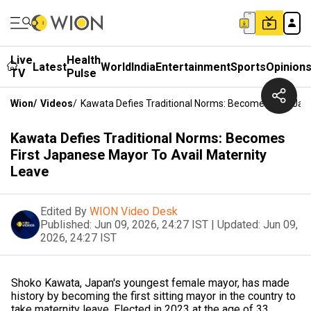
Live
Health
Latest
World
India
Entertainment
Sports
Opinion
TV
Pulse
Wion
/
Videos
/
Kawata Defies Traditional Norms: Becomes First Jap
Kawata Defies Traditional Norms: Becomes
First Japanese Mayor To Avail Maternity
Leave
Edited By
WION Video Desk
Published:
Jun 09, 2026, 24:27 IST
|
Updated:
Jun 09,
2026, 24:27 IST
Shoko Kawata, Japan's youngest female mayor, has made
history by becoming the first sitting mayor in the country to
take maternity leave. Elected in 2023 at the age of 33,