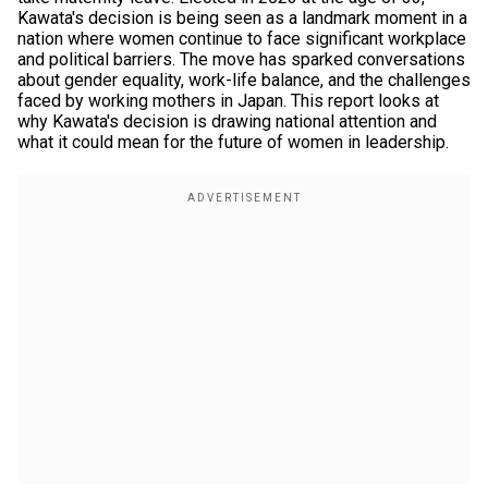
Kawata's decision is being seen as a landmark moment in a
nation where women continue to face significant workplace
and political barriers. The move has sparked conversations
about gender equality, work-life balance, and the challenges
faced by working mothers in Japan. This report looks at
why Kawata's decision is drawing national attention and
what it could mean for the future of women in leadership.