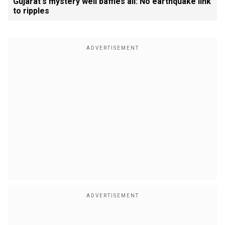
Gujarat's mystery well baffles all: No earthquake link
to ripples