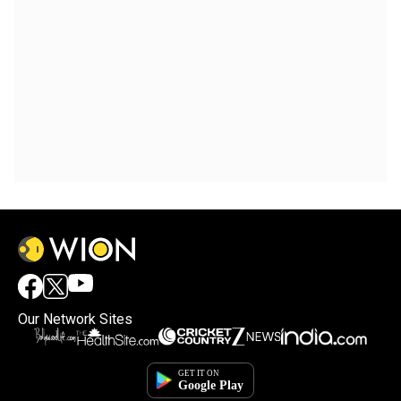
Our Network Sites