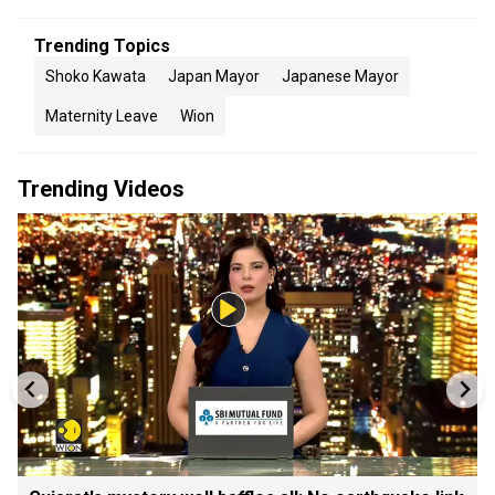
Trending Topics
Shoko Kawata
Japan Mayor
Japanese Mayor
Maternity Leave
Wion
Trending Videos