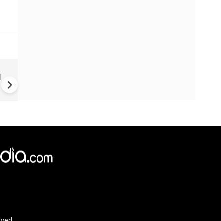
TVK Vijay crafting template f
d
politicians across Indians
rved.