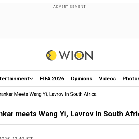
tertainment
FIFA 2026
Opinions
Videos
Photo
hankar Meets Wang Yi, Lavrov In South Africa
nkar meets Wang Yi, Lavrov in South Afri