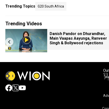
Trending Topics
G20 South Africa
Trending Videos
Danish Pandor on Dhurandhar,
Main Vaapas Aayunga, Ranveer
Singh & Bollywood rejections
Our
Adv
Copy