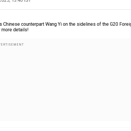
2025, 13:40 IST
his Chinese counterpart Wang Yi on the sidelines of the G20 Forei
 more details!