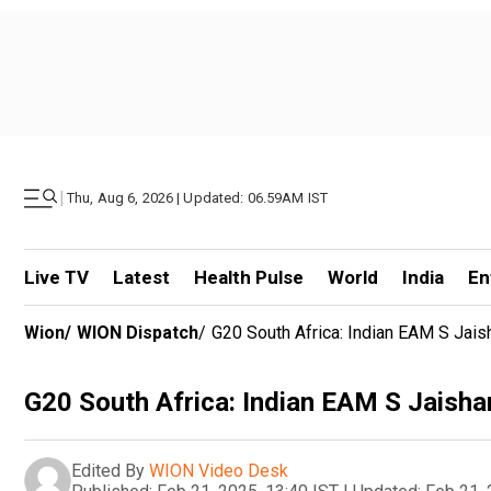
|
Thu, Aug 6, 2026 | Updated: 06.59AM IST
Live TV
Latest
Health Pulse
World
India
En
Wion
/
WION Dispatch
/
G20 South Africa: Indian EAM S Jais
G20 South Africa: Indian EAM S Jaisha
Edited By
WION Video Desk