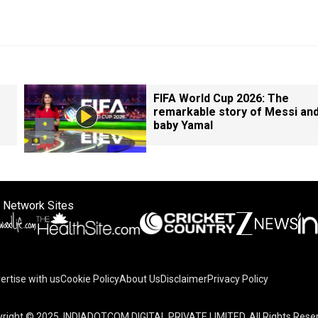
FIFA World Cup 2026: The
remarkable story of Messi an
baby Yamal
 Network Sites
ertise with us
Cookie Policy
About Us
Disclaimer
Privacy Policy
right © 2025. INDIADOTCOM DIGITAL PRIVATE LIMITED. All Rights Rese