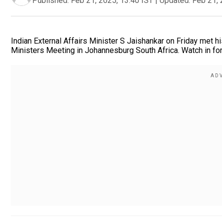
Published:
Feb 21, 2025, 13:40 IST
|
Updated:
Feb 21, 
Indian External Affairs Minister S Jaishankar on Friday met 
Ministers Meeting in Johannesburg South Africa. Watch in for