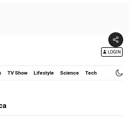
LOGIN
s
TV Show
Lifestyle
Science
Tech
ca