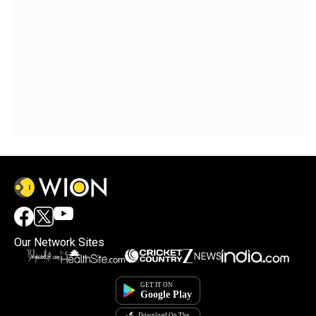
Our Network Sites