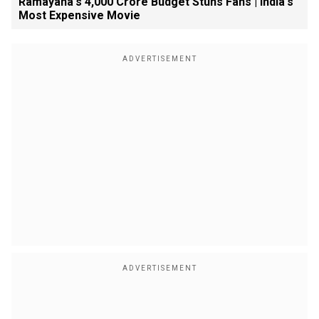
Ramayana's ₹4,000 Crore Budget Stuns Fans | India's
Most Expensive Movie