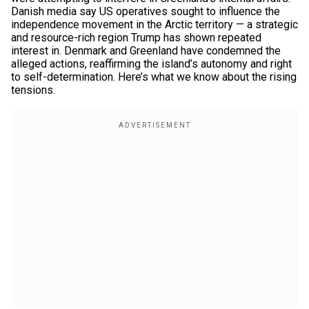
Danish media say US operatives sought to influence the
independence movement in the Arctic territory — a strategic
and resource-rich region Trump has shown repeated
interest in. Denmark and Greenland have condemned the
alleged actions, reaffirming the island’s autonomy and right
to self-determination. Here’s what we know about the rising
tensions.