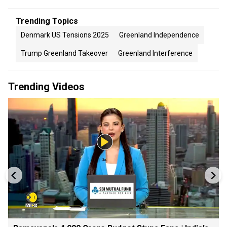
Trending Topics
Denmark US Tensions 2025
Greenland Independence
Trump Greenland Takeover
Greenland Interference
Trending Videos