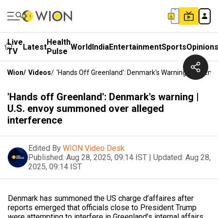
Live
Health
Latest
World
India
Entertainment
Sports
Opinion
TV
Pulse
Wion
/
Videos
/
'Hands Off Greenland': Denmark's Warning | U.S. E
'Hands off Greenland': Denmark's warning |
U.S. envoy summoned over alleged
interference
Edited By
WION Video Desk
Published:
Aug 28, 2025, 09:14 IST
|
Updated:
Aug 28,
2025, 09:14 IST
Denmark has summoned the US charge d’affaires after
reports emerged that officials close to President Trump
were attempting to interfere in Greenland’s internal affairs.