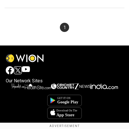
1
Our Network Sites