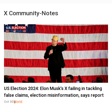
X Community-Notes
US Election 2024: Elon Musk's X failing in tackling
false claims, election misinformation, says report
World
Oct 30