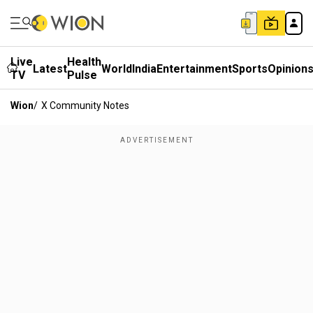
Live
Health
Latest
World
India
Entertainment
Sports
Opinion
TV
Pulse
Wion
/
X Community Notes