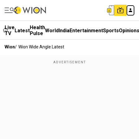
Live
Health
Latest
World
India
Entertainment
Sports
Opinion
TV
Pulse
Wion
/
Wion Wide Angle Latest