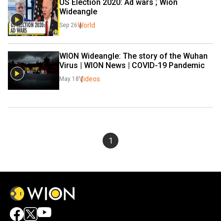
US Election 2020: Ad wars ; Wion 
Wideangle
World
Sep 26
WION Wideangle: The story of the Wuhan 
Virus | WION News | COVID-19 Pandemic
Videos
May 18
1