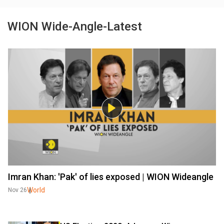
WION Wide-Angle-Latest
Imran Khan: 'Pak' of lies exposed | WION Wideangle
World
Nov 26