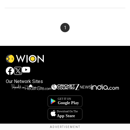
1
Our Network Sites