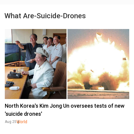
What Are-Suicide-Drones
North Korea's Kim Jong Un oversees tests of new
'suicide drones'
World
Aug 25