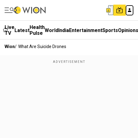
Live
Health
Latest
World
India
Entertainment
Sports
Opinion
TV
Pulse
Wion
/
What Are Suicide Drones