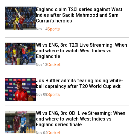
England claim T20I series against West 
Indies after Saqib Mahmood and Sam 
Curran’s heroics
Sports
Nov 14
WI vs ENG, 3rd T20I Live Streaming: When 
and where to watch West Indies vs 
England tie
Cricket
Nov 12
Jos Buttler admits fearing losing white-
ball captaincy after T20 World Cup exit
Sports
Nov 08
WI vs ENG, 3rd ODI Live Streaming: When 
and where to watch West Indies vs 
England series finale
Cricket
Nov 04