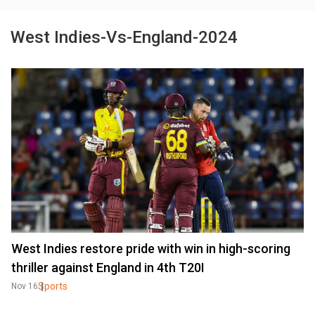
West Indies-Vs-England-2024
West Indies restore pride with win in high-scoring
thriller against England in 4th T20I
Sports
Nov 16