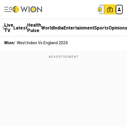
Live
Health
Latest
World
India
Entertainment
Sports
Opinion
TV
Pulse
Wion
/
West Indies Vs England 2024