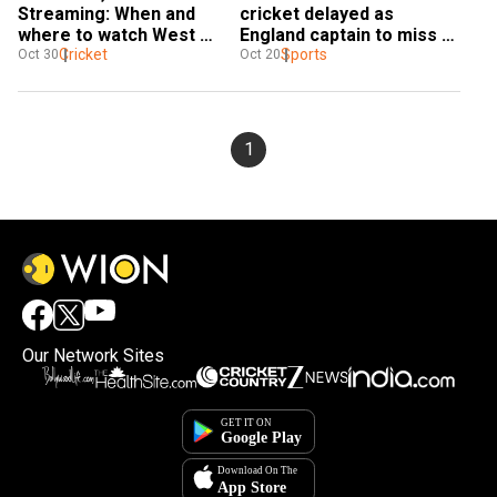
Streaming: When and 
cricket delayed as 
where to watch West 
England captain to miss 
Indies vs England series 
Cricket
West Indies ODIs
Sports
Oct 30
Oct 20
opener
1
Our Network Sites