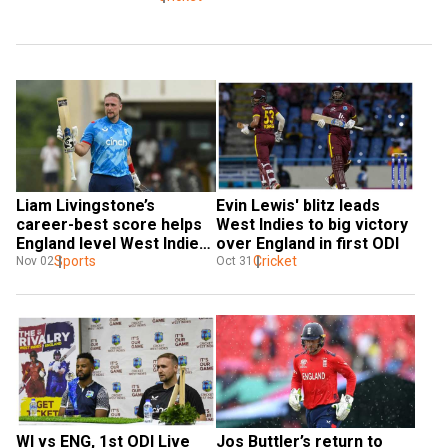
Liam Livingstone’s 
Evin Lewis' blitz leads 
career-best score helps 
West Indies to big victory 
England level West Indies' 
over England in first ODI
ODIs after Hope's heroics
Sports
Cricket
Nov 02
Oct 31
WI vs ENG, 1st ODI Live 
Jos Buttler’s return to 