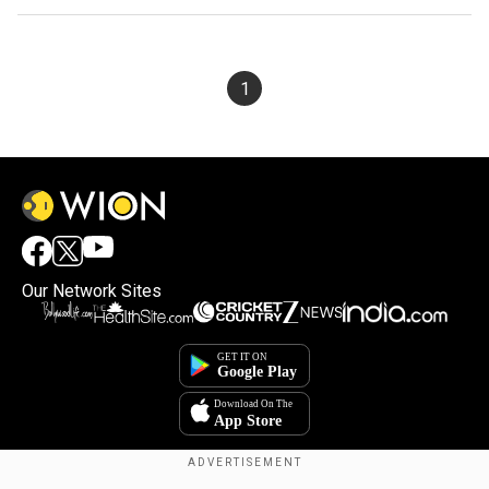
1
Our Network Sites