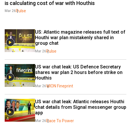
is calculating cost of war with Houthis
Pulse
Mar 26
US: Atlantic magazine releases full text of 
Houthi war plan mistakenly shared in 
group chat
Pulse
Mar 26
US war chat leak: US Defence Secretary 
shares war plan 2 hours before strike on 
Houthis
WION Fineprint
Mar 26
US war chat leak: Atlantic releases Houthi 
chat details from Signal messenger group 
app
Race To Power
Mar 26