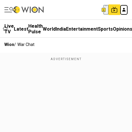
Live
Health
Latest
World
India
Entertainment
Sports
Opinion
TV
Pulse
Wion
/
War Chat