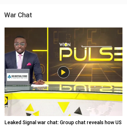
War Chat
Leaked Signal war chat: Group chat reveals how US