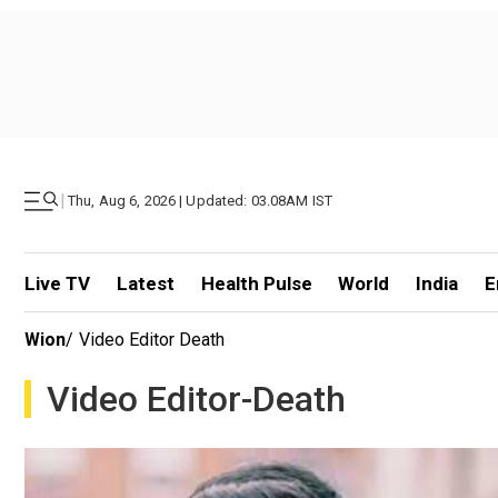
|
Thu, Aug 6, 2026 | Updated: 03.08AM IST
Live TV
Latest
Health Pulse
World
India
E
Wion
/
Video Editor Death
Video Editor-Death