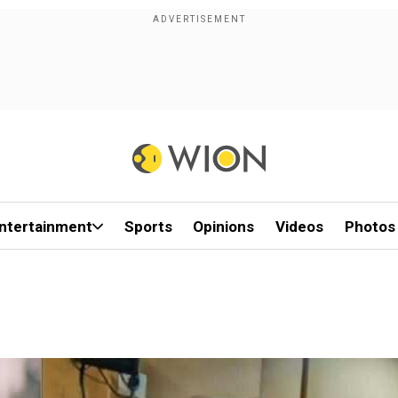
ntertainment
Sports
Opinions
Videos
Photos