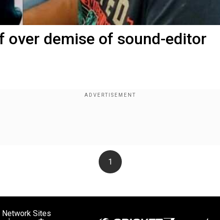
 over demise of sound-editor
1
 Network Sites