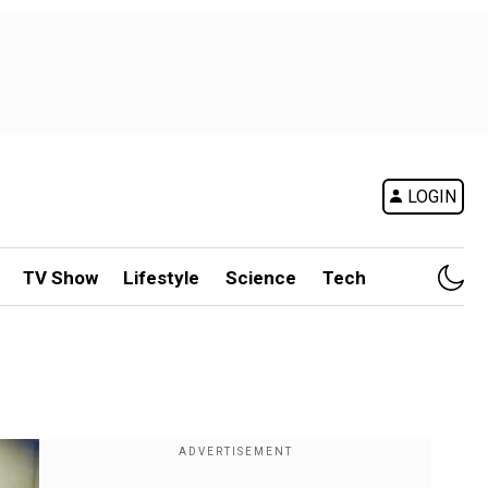
LOGIN
TV Show
Lifestyle
Science
Tech