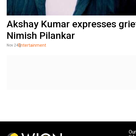
Akshay Kumar expresses grief
Nimish Pilankar
Entertainment
Nov 24
Our