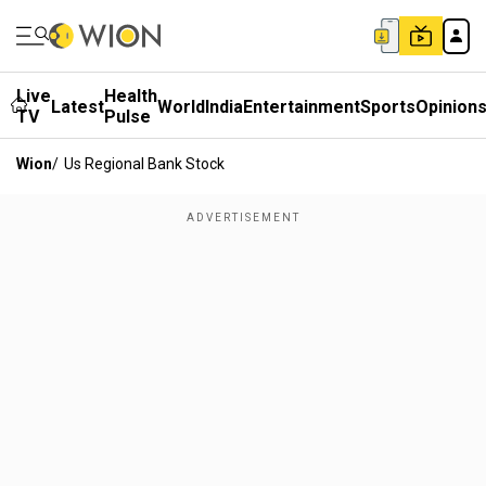
Live
Health
Latest
World
India
Entertainment
Sports
Opinion
TV
Pulse
Wion
/
Us Regional Bank Stock