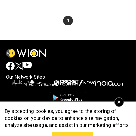
1
Our Network Sites
×
By accepting cookies, you agree to the storing of
cookies on your device to enhance site navigation,
analyze site usage, and assist in our marketing efforts.