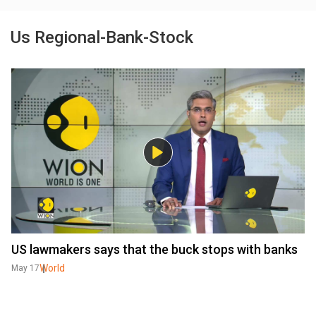
Us Regional-Bank-Stock
US lawmakers says that the buck stops with banks
World
May 17