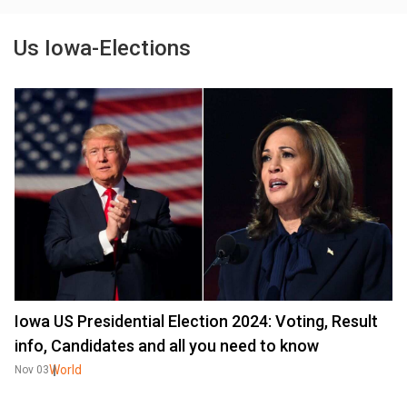
Us Iowa-Elections
Iowa US Presidential Election 2024: Voting, Result
info, Candidates and all you need to know
World
Nov 03