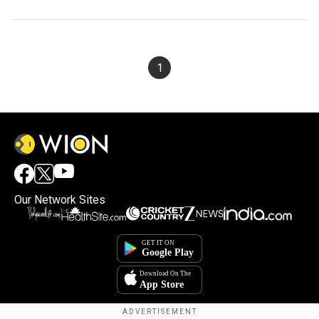
1
Our Network Sites