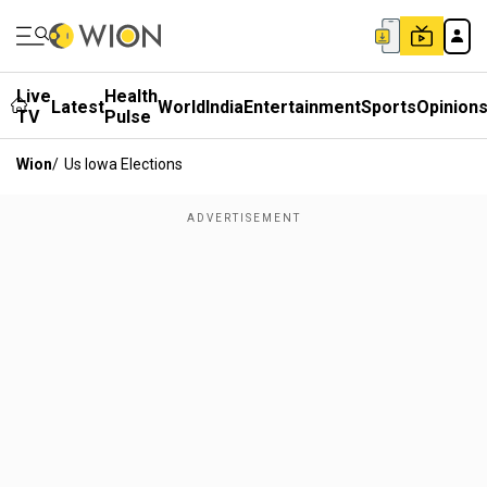
Live
Health
Latest
World
India
Entertainment
Sports
Opinion
TV
Pulse
Wion
/
Us Iowa Elections