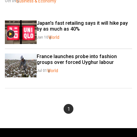
Business & Economy
Oct 09
Japan's fast retailing says it will hike pay 
by as much as 40%
World
Jan 10
France launches probe into fashion 
groups over forced Uyghur labour
World
Jul 01
1