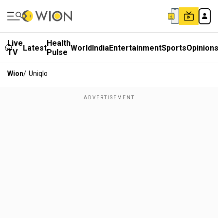
Live
Health
Latest
World
India
Entertainment
Sports
Opinion
TV
Pulse
Wion
/
Uniqlo