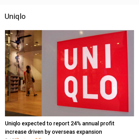
Uniqlo
Uniqlo expected to report 24% annual profit
increase driven by overseas expansion