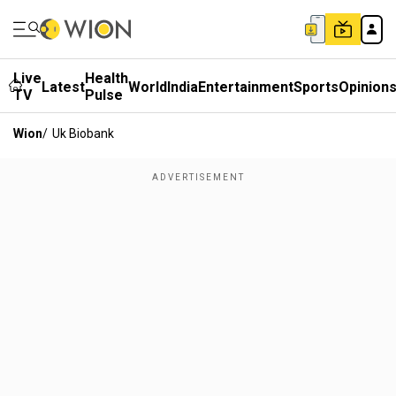
Live
Health
Latest
World
India
Entertainment
Sports
Opinion
TV
Pulse
Wion
/
Uk Biobank