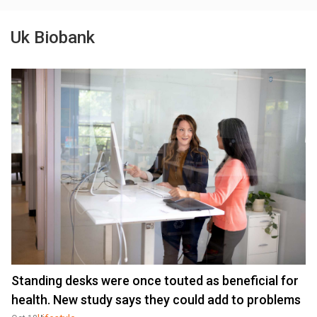
Uk Biobank
Standing desks were once touted as beneficial for
health. New study says they could add to problems