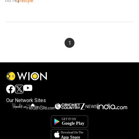
Lifestyle
Oct 18
1
Our Network Sites