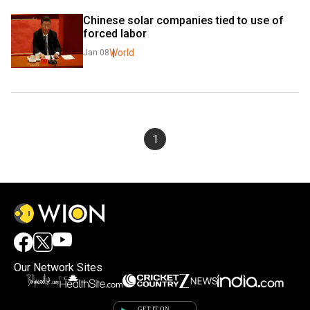
Chinese solar companies tied to use of 
forced labor
World
Jan 08
1
Our Network Sites