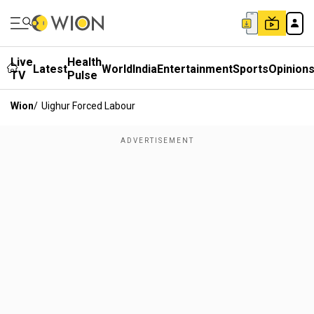
Live
Health
Latest
World
India
Entertainment
Sports
Opinion
TV
Pulse
Wion
/
Uighur Forced Labour