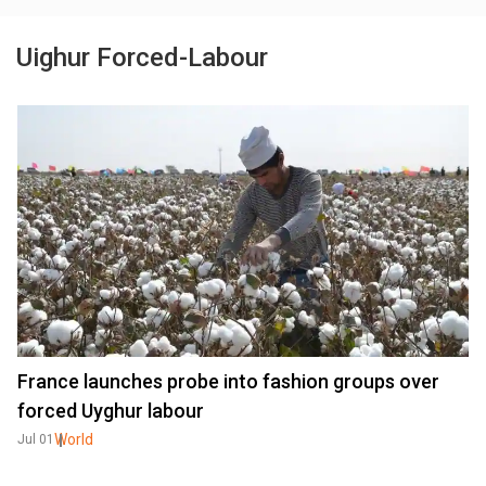
Uighur Forced-Labour
France launches probe into fashion groups over
forced Uyghur labour
World
Jul 01