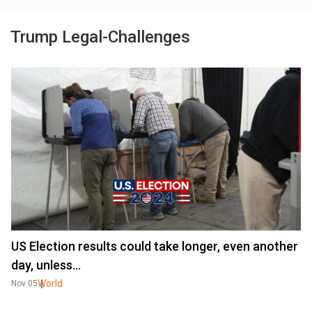
Trump Legal-Challenges
US Election results could take longer, even another
day, unless...
World
Nov 05