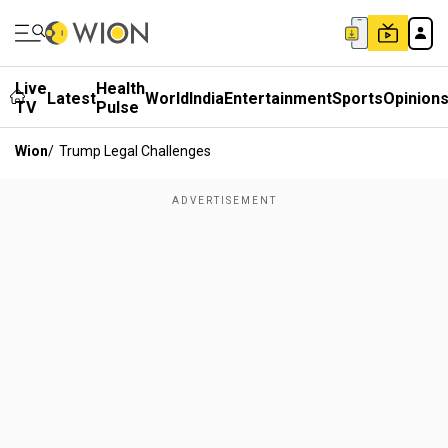
Live
Health
Latest
World
India
Entertainment
Sports
Opinion
TV
Pulse
Wion
/
Trump Legal Challenges