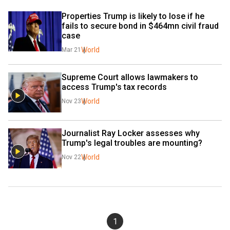
Properties Trump is likely to lose if he 
fails to secure bond in $464mn civil fraud 
case
World
Mar 21
Supreme Court allows lawmakers to 
access Trump's tax records
World
Nov 23
Journalist Ray Locker assesses why 
Trump's legal troubles are mounting?
World
Nov 22
1