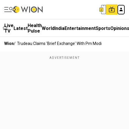
Live
Health
Latest
World
India
Entertainment
Sports
Opinion
TV
Pulse
Wion
/
Trudeau Claims 'brief Exchange' With Pm Modi