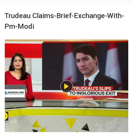
Trudeau Claims-Brief-Exchange-With-
Pm-Modi