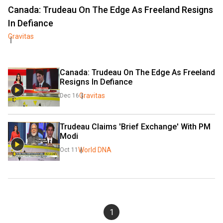
Canada: Trudeau On The Edge As Freeland Resigns
In Defiance
Gravitas
Canada: Trudeau On The Edge As Freeland 
Resigns In Defiance
Gravitas
Dec 16
Trudeau Claims 'Brief Exchange' With PM 
Modi
World DNA
Oct 11
1