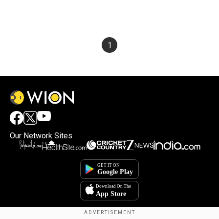
1
Our Network Sites