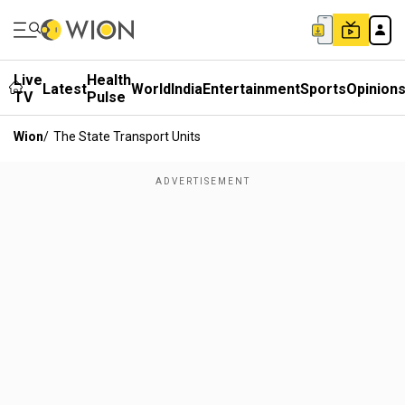
Live
Health
Latest
World
India
Entertainment
Sports
Opinion
TV
Pulse
Wion
/
The State Transport Units