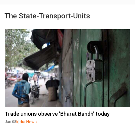
The State-Transport-Units
Trade unions observe 'Bharat Bandh' today
India News
Jan 08