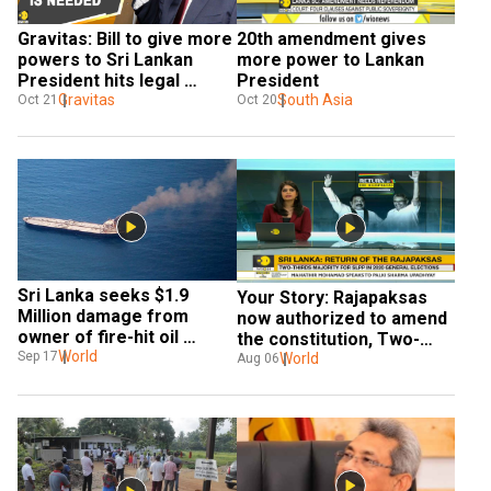
Gravitas: Bill to give more 
20th amendment gives 
powers to Sri Lankan 
more power to Lankan 
President hits legal 
President
roadblocks
Gravitas
South Asia
Oct 21
Oct 20
Sri Lanka seeks $1.9 
Your Story: Rajapaksas 
Million damage from 
now authorized to amend 
owner of fire-hit oil 
the constitution, Two-
tanker
World
Sep 17
third majority in 2020 polls
World
Aug 06