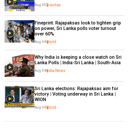
Gravitas
Aug 05
Fineprint: Rajapaksas look to tighten grip 
on power, Sri Lanka polls voter turnout 
over 60%
World
Aug 04
Why India is keeping a close watch on Sri 
Lanka Polls | India-Sri Lanka | South-Asia
India News
Aug 04
Sri Lanka elections: Rajapaksas aim for 
victory | Voting underway in Sri Lanka | 
WION
World
Aug 04