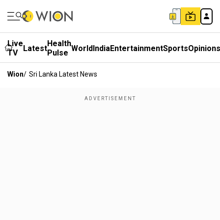
Live
Health
Latest
World
India
Entertainment
Sports
Opinion
TV
Pulse
Wion
/
Sri Lanka Latest News