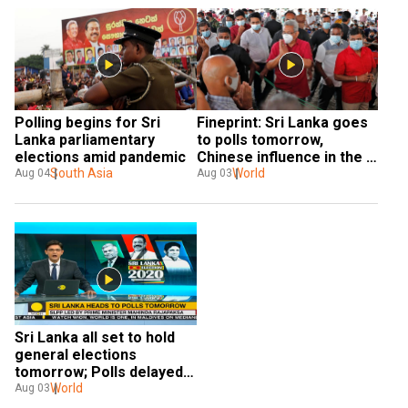
Polling begins for Sri 
Fineprint: Sri Lanka goes 
Lanka parliamentary 
to polls tomorrow, 
elections amid pandemic
Chinese influence in the 
South Asia
election under scanner
World
Aug 04
Aug 03
Sri Lanka all set to hold 
general elections 
tomorrow; Polls delayed 
twice by COVID-19
World
Aug 03