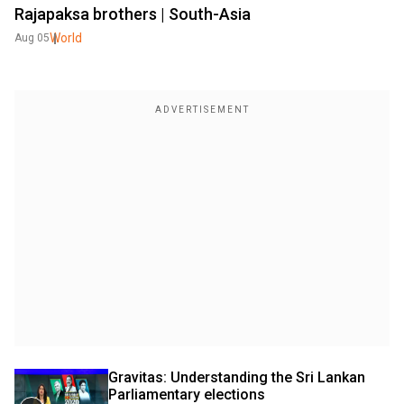
Rajapaksa brothers | South-Asia
World
Aug 05
Gravitas: Understanding the Sri Lankan 
Parliamentary elections