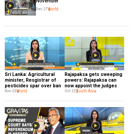
November
World
Dec 27
Sri Lanka: Agricultural 
Rajapaksa gets sweeping 
minister, Resgistrar of 
powers: Rajapaksa can 
pesticides spar over ban
now appoint the judges
World
South Asia
Nov 23
Oct 22