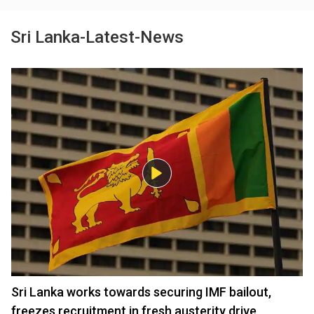
Sri Lanka-Latest-News
Sri Lanka works towards securing IMF bailout,
freezes recruitment in fresh austerity drive