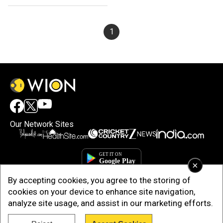
1
Our Network Sites
×
By accepting cookies, you agree to the storing of
cookies on your device to enhance site navigation,
analyze site usage, and assist in our marketing efforts.
Copyright © 2025. INDIADOTCOM DIGITAL PRIVATE LIMITED. All Rights