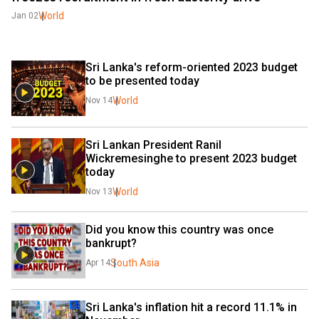
World
Jan 02
Sri Lanka's reform-oriented 2023 budget 
to be presented today
World
Nov 14
Sri Lankan President Ranil 
Wickremesinghe to present 2023 budget 
today
World
Nov 13
Did you know this country was once 
bankrupt?
South Asia
Apr 14
Sri Lanka's inflation hit a record 11.1% in 