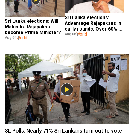
Sri Lanka elections: 
Sri Lanka elections: Will 
Advantage Rajapaksas in 
Mahindra Rajapaksa 
early rounds, Over 60% 
become Prime Minister?
votes for SLPP in early 
World
Aug 06
World
Aug 06
rounds
SL Polls: Nearly 71% Sri Lankans turn out to vote |