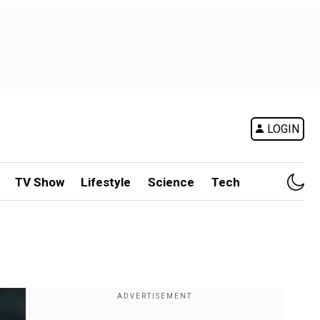
LOGIN
TV Show
Lifestyle
Science
Tech