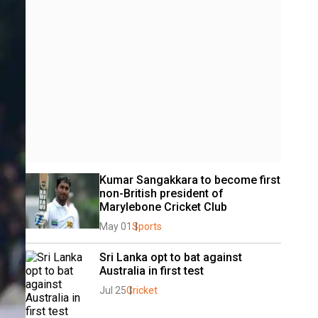
Kumar Sangakkara to become first 
non-British president of 
Marylebone Cricket Club
May 01
Sports
Sri Lanka opt to bat against 
Australia in first test
Jul 25
Cricket