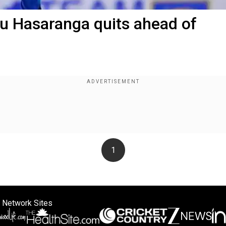
u Hasaranga quits ahead of
1
 Network Sites