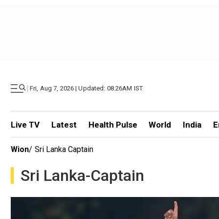
|
Fri, Aug 7, 2026 | Updated: 08.26AM IST
Live TV
Latest
Health Pulse
World
India
E
Wion
/
Sri Lanka Captain
Sri Lanka-Captain