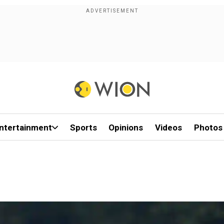
ntertainment
Sports
Opinions
Videos
Photos