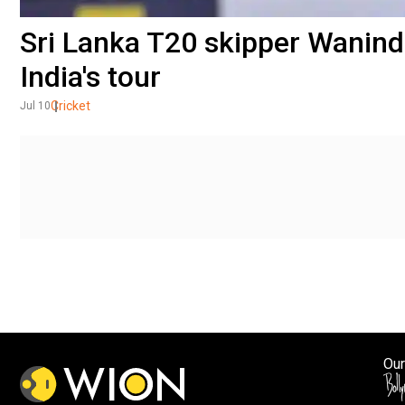
Sri Lanka T20 skipper Wanind
India's tour
Cricket
Jul 10
Our