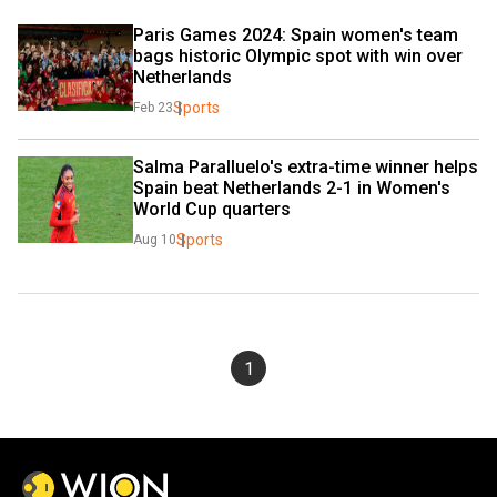
Paris Games 2024: Spain women's team 
bags historic Olympic spot with win over 
Netherlands
Sports
Feb 23
Salma Paralluelo's extra-time winner helps 
Spain beat Netherlands 2-1 in Women's 
World Cup quarters
Sports
Aug 10
1