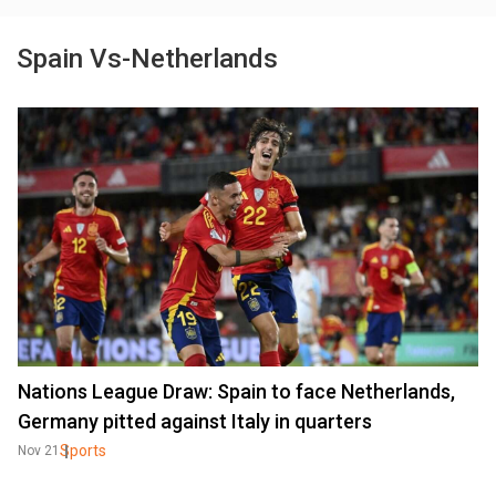
Spain Vs-Netherlands
Nations League Draw: Spain to face Netherlands,
Germany pitted against Italy in quarters
Sports
Nov 21