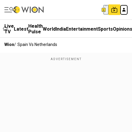
Live
Health
Latest
World
India
Entertainment
Sports
Opinion
TV
Pulse
Wion
/
Spain Vs Netherlands