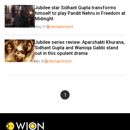
Jubilee star Sidhant Gupta transforms 
himself to play Pandit Nehru in Freedom at 
Midnight
Entertainment
May 01
Jubilee series review: Aparshakti Khurana, 
Sidhant Gupta and Wamiqa Gabbi stand 
out in this opulent drama
Entertainment
Apr 06
1