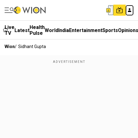
Live
Health
Latest
World
India
Entertainment
Sports
Opinion
TV
Pulse
Wion
/
Sidhant Gupta