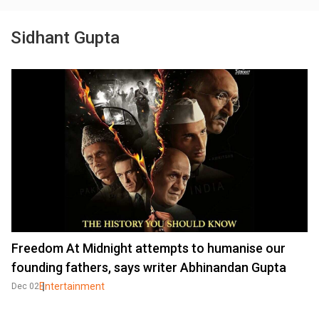
Sidhant Gupta
Freedom At Midnight attempts to humanise our
founding fathers, says writer Abhinandan Gupta
Entertainment
Dec 02