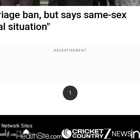
iage ban, but says same-sex
l situation"
1
 Network Sites