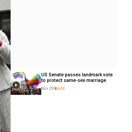
US Senate passes landmark vote 
to protect same-sex marriage
Nov 29
World