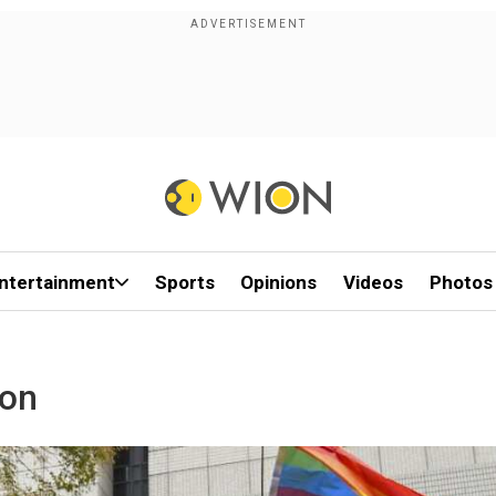
ntertainment
Sports
Opinions
Videos
Photos
ion