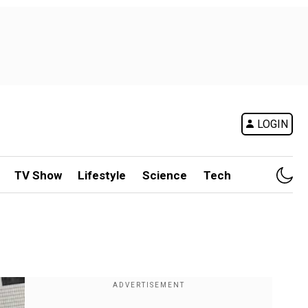
LOGIN
TV Show
Lifestyle
Science
Tech