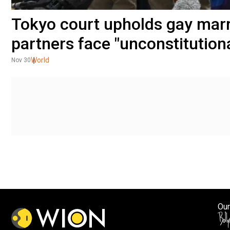
Tokyo court upholds gay marr
partners face "unconstitutiona
World
Nov 30
Our