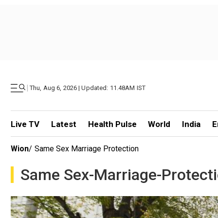
|
Thu, Aug 6, 2026 | Updated: 11.48AM IST
Live TV
Latest
Health Pulse
World
India
E
Wion
/
Same Sex Marriage Protection
Same Sex-Marriage-Protect