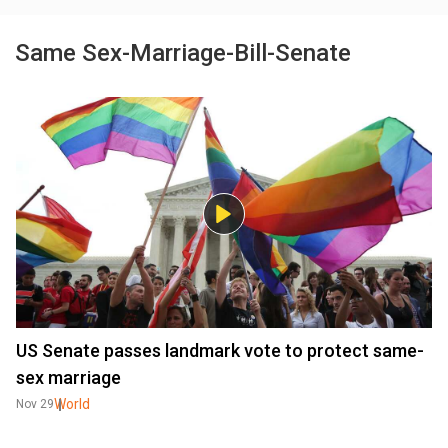
Same Sex-Marriage-Bill-Senate
US Senate passes landmark vote to protect same-
sex marriage
World
Nov 29