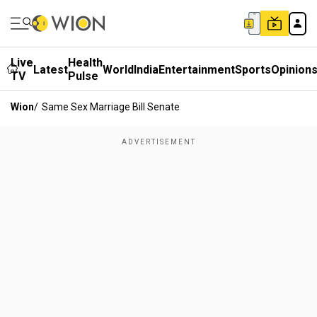
Live
Health
Latest
World
India
Entertainment
Sports
Opinion
TV
Pulse
Wion
/
Same Sex Marriage Bill Senate