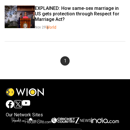
EXPLAINED: How same-sex marriage in 
US gets protection through Respect for 
Marriage Act?
World
Nov 29
1
Our Network Sites