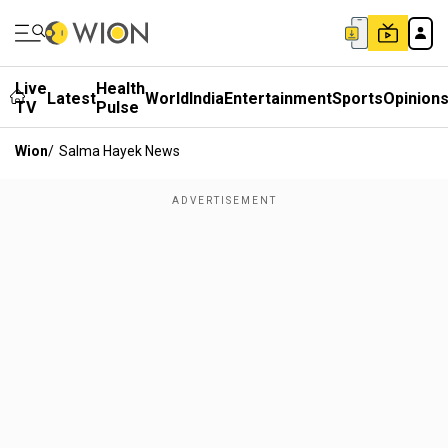
Live
Health
Latest
World
India
Entertainment
Sports
Opinion
TV
Pulse
Wion
/
Salma Hayek News