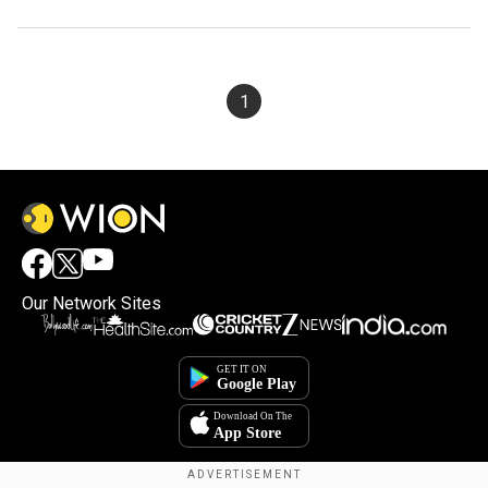
1
Our Network Sites