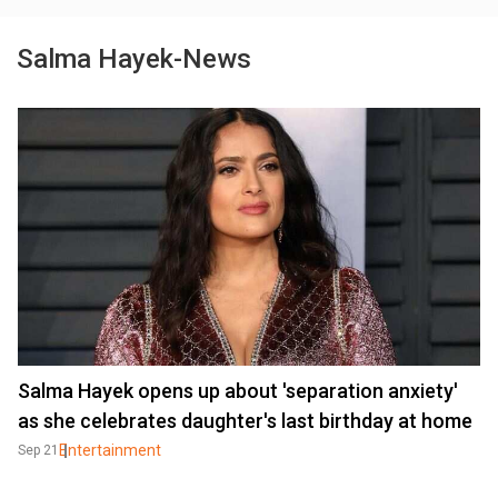
Salma Hayek-News
Salma Hayek opens up about 'separation anxiety'
as she celebrates daughter's last birthday at home
Entertainment
Sep 21