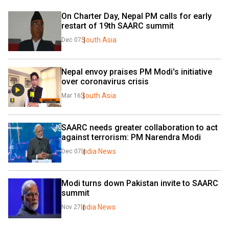
On Charter Day, Nepal PM calls for early 
restart of 19th SAARC summit
South Asia
Dec 07
Nepal envoy praises PM Modi's initiative 
over coronavirus crisis
South Asia
Mar 16
SAARC needs greater collaboration to act 
against terrorism: PM Narendra Modi
India News
Dec 07
Modi turns down Pakistan invite to SAARC 
summit
India News
Nov 27