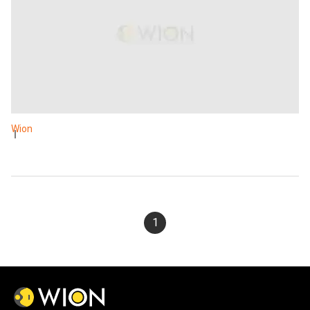
Wion
1