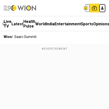
Live
Health
Latest
World
India
Entertainment
Sports
Opinion
TV
Pulse
Wion
/
Saarc Summit