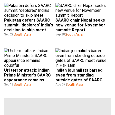
Pakistan defers SAARC 
SAARC chair Nepal seeks 
summit, 'deplores' India's 
new venue for November 
decision to skip meet
summit: Report
South Asia
South Asia
Sep 29
Sep 28
Uri terror attack: Indian 
Indian journalists barred 
Prime Minister's SAARC 
even from standing 
appearance remains 
outside gates of SAARC 
doubtful
South Asia
meet venue in Pakistan
South Asia
Sep 18
Aug 07