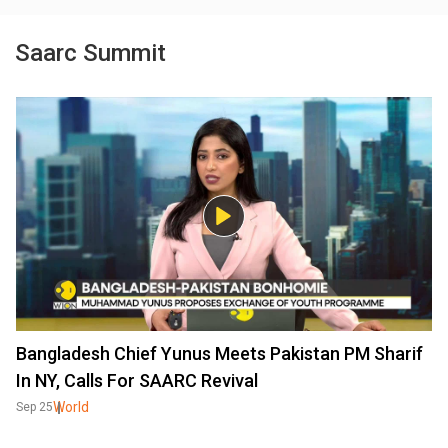
Saarc Summit
Bangladesh Chief Yunus Meets Pakistan PM Sharif
In NY, Calls For SAARC Revival
World
Sep 25