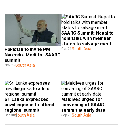
SAARC Summit: Nepal to 
hold talks with member 
states to salvage meet
South Asia
Oct 01
Pakistan to invite PM 
Narendra Modi for SAARC 
summit
South Asia
Nov 26
Sri Lanka expresses 
Maldives urges for 
unwillingness to attend 
convening of SAARC 
regional summit
summit at early date
South Asia
South Asia
Sep 30
Sep 29