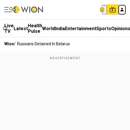
Live
Health
Latest
World
India
Entertainment
Sports
Opinion
TV
Pulse
Wion
/
Russians Detained In Belarus