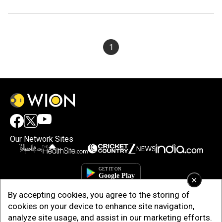
1
Our Network Sites
×
By accepting cookies, you agree to the storing of
cookies on your device to enhance site navigation,
analyze site usage, and assist in our marketing efforts.