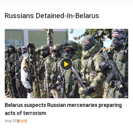
Russians Detained-In-Belarus
Belarus suspects Russian mercenaries preparing
acts of terrorism
World
Aug 03