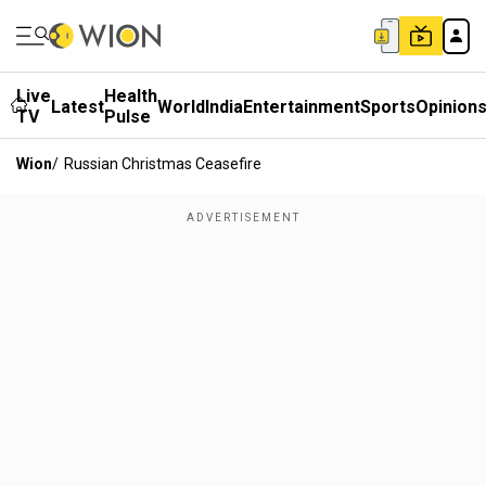
Live
Health
Latest
World
India
Entertainment
Sports
Opinion
TV
Pulse
Wion
/
Russian Christmas Ceasefire