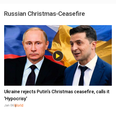
Russian Christmas-Ceasefire
Ukraine rejects Putin’s Christmas ceasefire, calls it
'Hypocrisy'
World
Jan 06