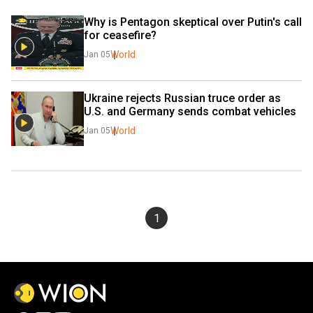
Why is Pentagon skeptical over Putin's call 
for ceasefire?
World
Jan 05
Ukraine rejects Russian truce order as 
U.S. and Germany sends combat vehicles
World
Jan 05
1