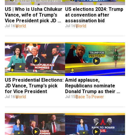
US | Who is Usha Chilukur 
US elections 2024: Trump 
Vance, wife of Trump's 
at convention after 
Vice President pick JD 
assassination bid
Vance
World
World
Jul 16
Jul 16
US Presidential Elections: 
Amid applause, 
JD Vance, Trump's pick 
Republicans nominate 
for Vice President
Donald Trump as their 
World
candidate
Race To Power
Jul 16
Jul 15