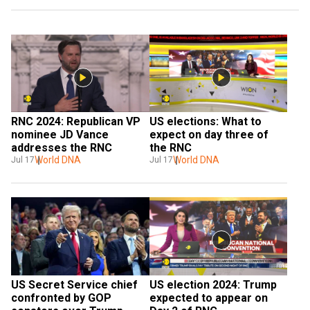
RNC 2024: Republican VP 
US elections: What to 
nominee JD Vance 
expect on day three of 
addresses the RNC
the RNC
World DNA
World DNA
Jul 17
Jul 17
US election 2024: Trump 
US Secret Service chief 
expected to appear on 
confronted by GOP 