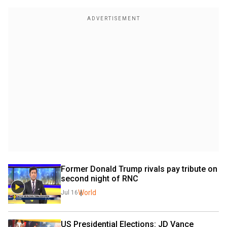
Former Donald Trump rivals pay tribute on 
second night of RNC
World
Jul 16
US Presidential Elections: JD Vance 