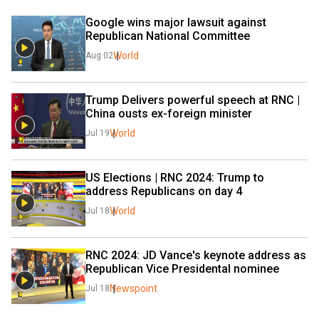
Google wins major lawsuit against 
Republican National Committee
World
Aug 02
Trump Delivers powerful speech at RNC | 
China ousts ex-foreign minister
World
Jul 19
US Elections | RNC 2024: Trump to 
address Republicans on day 4
World
Jul 18
RNC 2024: JD Vance's keynote address as 
Republican Vice Presidental nominee
Newspoint
Jul 18