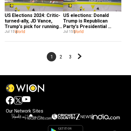
US Elections 2024: Critic-
US elections: Donald 
turned-ally, JD Vance, 
Trump is Republican 
Trump's pick for running 
Party's Presidential 
mate
World
nominee
World
Jul 15
Jul 15
1
2
3
Our Network Sites