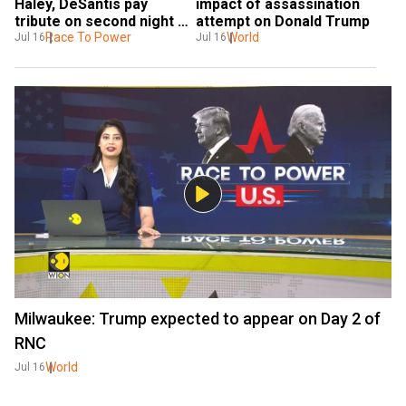
Haley, DeSantis pay 
impact of assassination 
tribute on second night of 
attempt on Donald Trump
RNC
Race To Power
World
Jul 16
Jul 16
Milwaukee: Trump expected to appear on Day 2 of
RNC
World
Jul 16