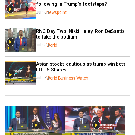
following in Trump's footsteps?
Newspoint
Jul 16
RNC Day Two: Nikki Haley, Ron DeSantis 
to take the podium
World
Jul 16
Asian stocks cautious as trump win bets 
lift US Shares
World Business Watch
Jul 16