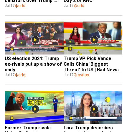
Day 2 of RNC
senators over Trump 
World
assassination bid
World
Jul 17
Jul 17
US election 2024: Trump 
Trump VP Pick Vance 
ex-rivals put up a show of 
Calls China ‘Biggest 
unity
Threat’ to US | Bad News 
World
for Europe?
Gravitas
Jul 17
Jul 17
Former Trump rivals 
Lara Trump describes 