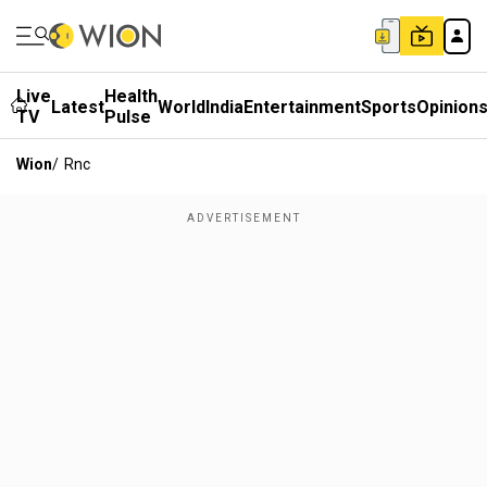
Live
Health
Latest
World
India
Entertainment
Sports
Opinion
TV
Pulse
Wion
/
Rnc