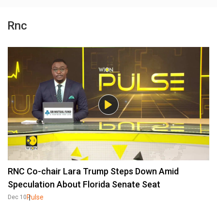
Rnc
RNC Co-chair Lara Trump Steps Down Amid
Speculation About Florida Senate Seat
Pulse
Dec 10