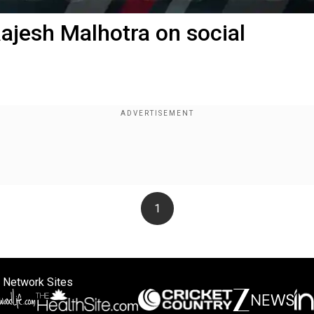
ajesh Malhotra on social
1
 Network Sites