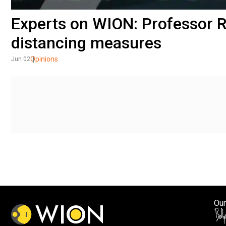
Experts on WION: Professor R
distancing measures
Opinions
Jun 02
Our