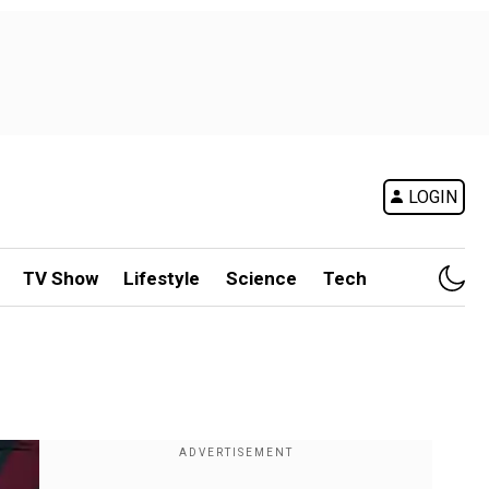
LOGIN
TV Show
Lifestyle
Science
Tech