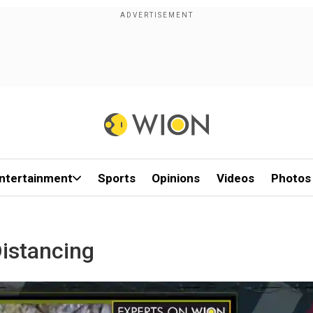
ntertainment
Sports
Opinions
Videos
Photos
istancing