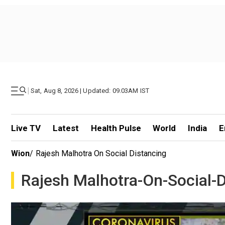
|
Sat, Aug 8, 2026 | Updated: 09.03AM IST
Live TV
Latest
Health Pulse
World
India
E
Wion
/
Rajesh Malhotra On Social Distancing
Rajesh Malhotra-On-Social-D