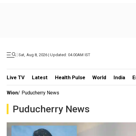
|
Sat, Aug 8, 2026 | Updated: 04.00AM IST
Live TV
Latest
Health Pulse
World
India
E
Wion
/
Puducherry News
Puducherry News