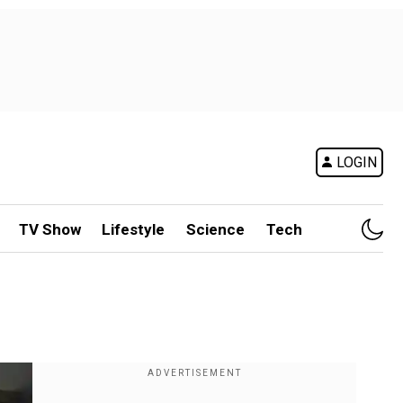
LOGIN
TV Show
Lifestyle
Science
Tech