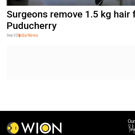
Surgeons remove 1.5 kg hair f
Puducherry
India News
Sep 02
Our