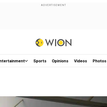
ntertainment
Sports
Opinions
Videos
Photos