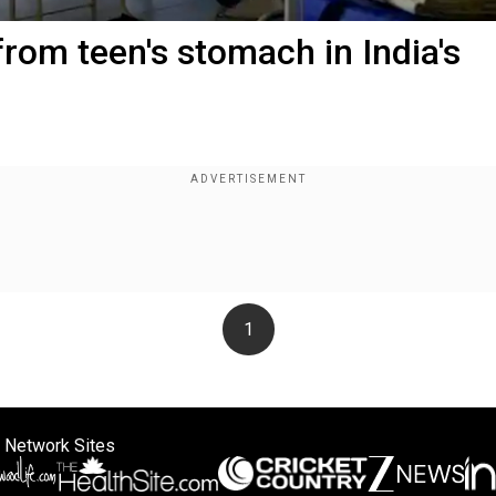
rom teen's stomach in India's
1
 Network Sites