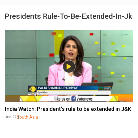
Presidents Rule-To-Be-Extended-In-Jk
India Watch: President's rule to be extended in J&K
South Asia
Jun 27