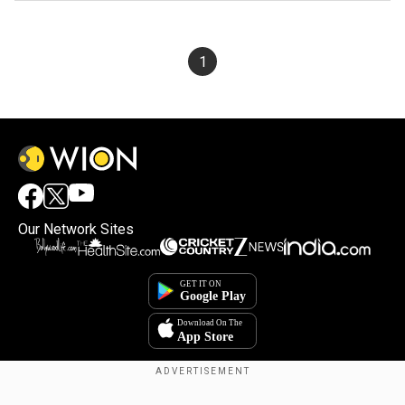
1
Our Network Sites