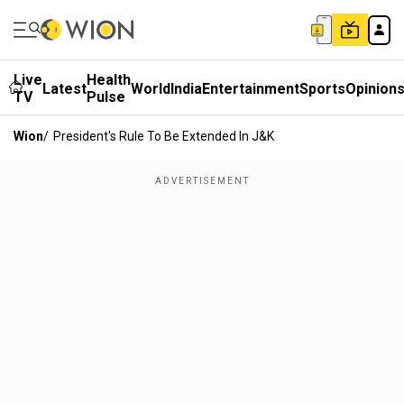
Live
Health
Latest
World
India
Entertainment
Sports
Opinion
TV
Pulse
Wion
/
President's Rule To Be Extended In J&k