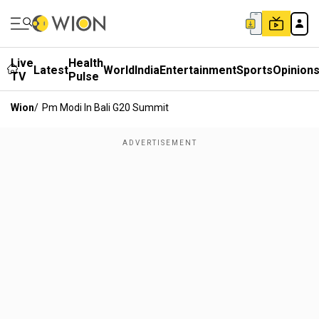
Live
Health
Latest
World
India
Entertainment
Sports
Opinion
TV
Pulse
Wion
/
Pm Modi In Bali G20 Summit