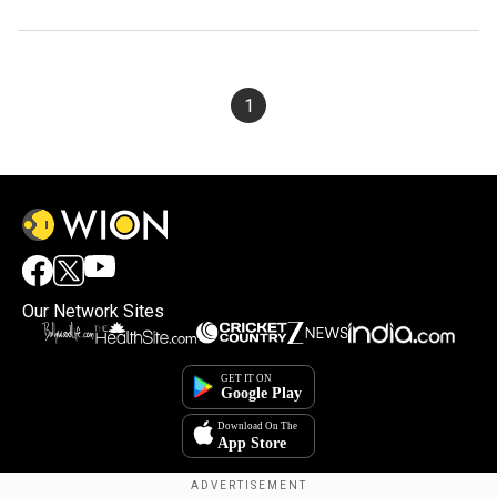
1
Our Network Sites