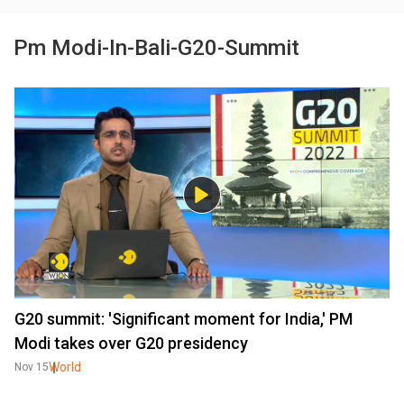
Pm Modi-In-Bali-G20-Summit
G20 summit: 'Significant moment for India,' PM
Modi takes over G20 presidency
World
Nov 15