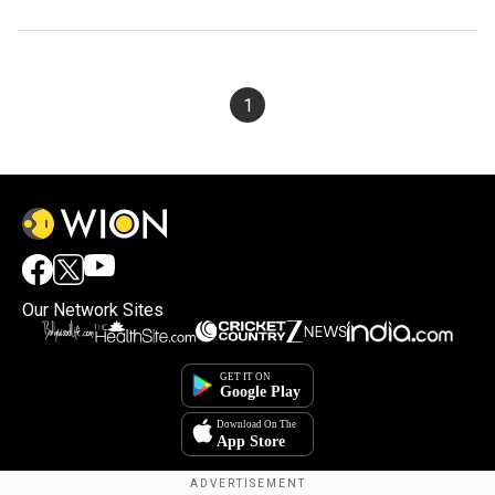
1
Our Network Sites