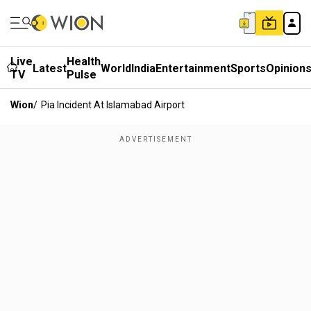
Live
Health
Latest
World
India
Entertainment
Sports
Opinion
TV
Pulse
Wion
/
Pia Incident At Islamabad Airport