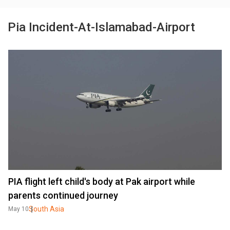
Pia Incident-At-Islamabad-Airport
PIA flight left child's body at Pak airport while
parents continued journey
South Asia
May 10