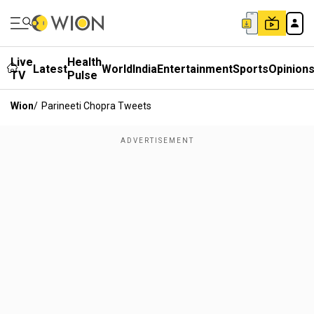
Live
Health
Latest
World
India
Entertainment
Sports
Opinion
TV
Pulse
Wion
/
Parineeti Chopra Tweets