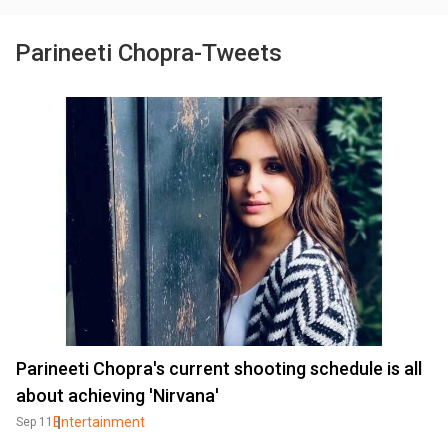
Parineeti Chopra-Tweets
Parineeti Chopra's current shooting schedule is all
about achieving 'Nirvana'
Entertainment
Sep 11