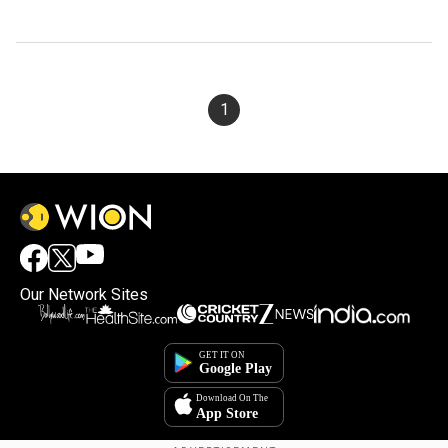
1
Our Network Sites