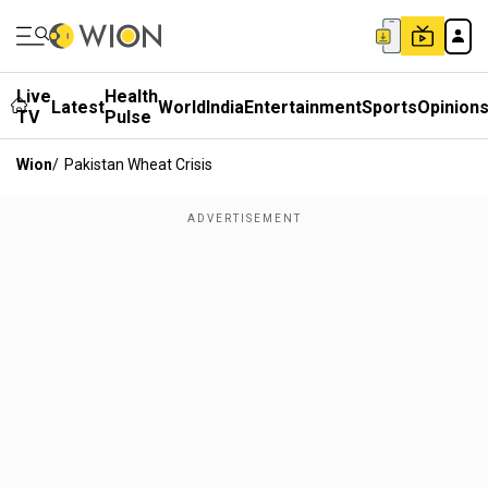
Live
Health
Latest
World
India
Entertainment
Sports
Opinion
TV
Pulse
Wion
/
Pakistan Wheat Crisis