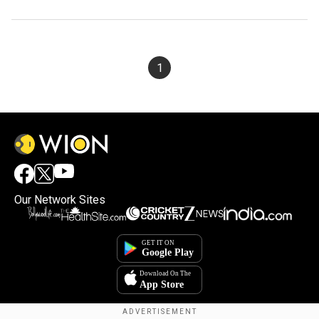
1
Our Network Sites