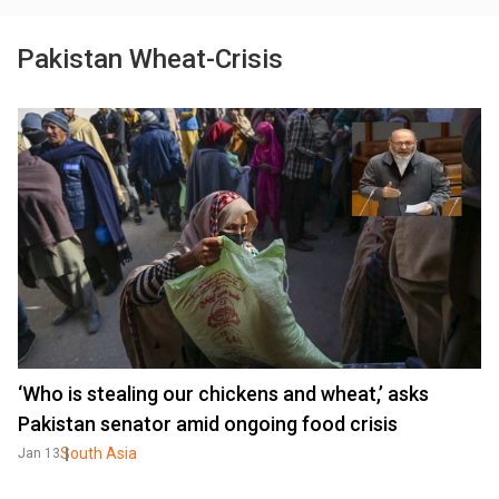
Pakistan Wheat-Crisis
‘Who is stealing our chickens and wheat,’ asks
Pakistan senator amid ongoing food crisis
South Asia
Jan 13