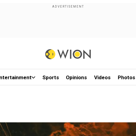
ntertainment
Sports
Opinions
Videos
Photos