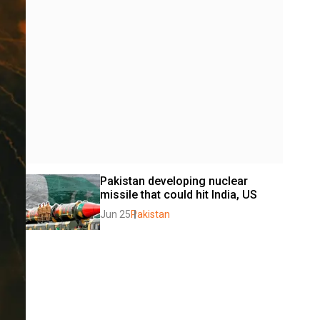
Pakistan developing nuclear 
missile that could hit India, US
Jun 25
Pakistan