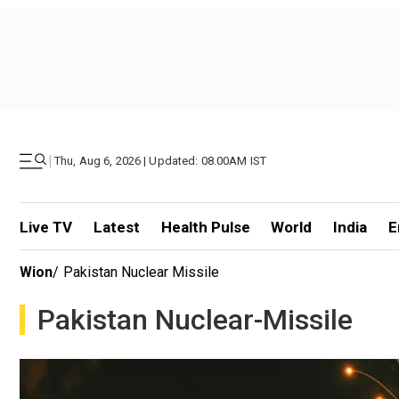
|
Thu, Aug 6, 2026 | Updated: 08.00AM IST
Live TV
Latest
Health Pulse
World
India
E
Wion
/
Pakistan Nuclear Missile
Pakistan Nuclear-Missile