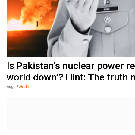
Is Pakistan’s nuclear power re
world down’? Hint: The truth
World
Aug 12