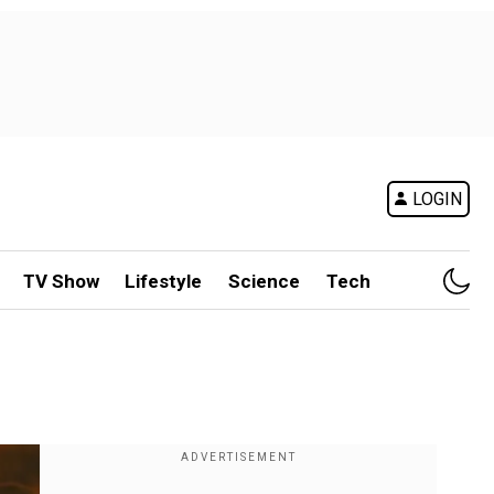
LOGIN
TV Show
Lifestyle
Science
Tech