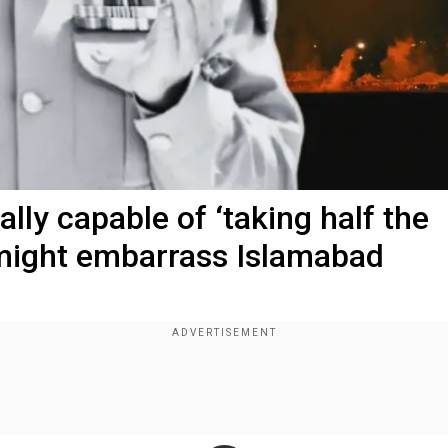
ally capable of ‘taking half the
 might embarrass Islamabad