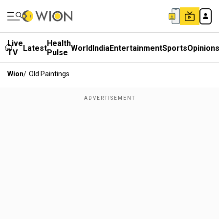
Live
Health
Latest
World
India
Entertainment
Sports
Opinion
TV
Pulse
Wion
/
Old Paintings