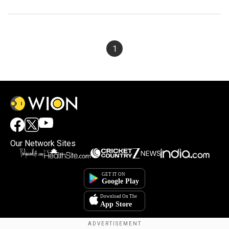
1
Our Network Sites