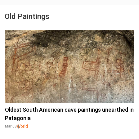
Old Paintings
Oldest South American cave paintings unearthed in
Patagonia
World
Mar 08